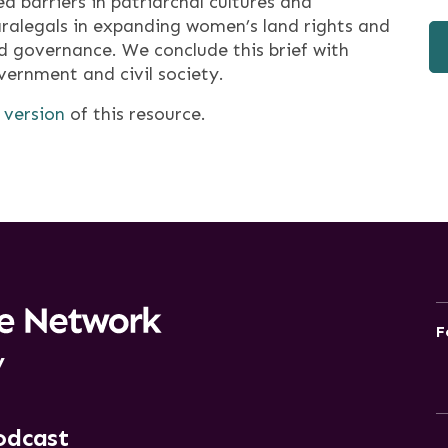
d barriers in patriarchal cultures and
aralegals in expanding women’s land rights and
nd governance. We conclude this brief with
rnment and civil society.
 version
of this resource.
F
y
odcast