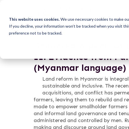
This website uses cookies.
We use necessary cookies to make our
If you decline, your information won’t be tracked when you visit th
preference not to be tracked.
Gendered Aspects of 
II: Evidence from Pa
(Myanmar language)
Land reform in Myanmar is integral
sustainable and inclusive. The rece
acquisitions, and conflict has perm
farmers, leaving them to rebuild and re
made to empower smallholder farmers u
and informal land governance and ten
administered and controlled by men. Ru
making and discourse around land gove