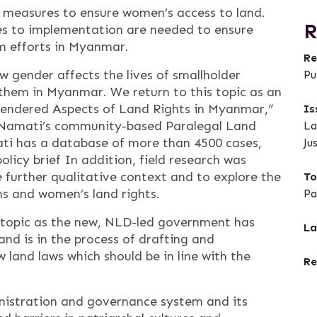
y measures to ensure women’s access to land.
R
es to implementation are needed to ensure
m efforts in Myanmar.
Re
ow gender affects the lives of smallholder
Pu
them in Myanmar. We return to this topic as an
 “Gendered Aspects of Land Rights in Myanmar,”
Is
of Namati’s community-based Paralegal Land
La
i has a database of more than 4500 cases,
Ju
olicy brief In addition, field research was
further qualitative context and to explore the
To
s and women’s land rights.
Pa
is topic as the new, NLD-led government has
La
d is in the process of drafting and
 land laws which should be in line with the
Re
ministration and governance system and its