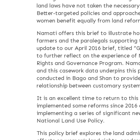
land laws have not taken the necessar
Better-targeted policies and approach
women benefit equally from land refor
Namati offers this brief to illustrate h
farmers and the paralegals supporting 
update to our April 2016 brief, titled
to further reflect on the experience 
Rights and Governance Program. Namat
and this casework data underpins this p
conducted in Bago and Shan to provide 
relationship between customary system
It is an excellent time to return to th
implemented some reforms since 2016 an
implementing a series of significant new
National Land Use Policy.
This policy brief explores the land ad