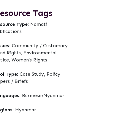
esource Tags
source Type:
Namati
blications
sues:
Community / Customary
nd Rights, Environmental
stice, Women's Rights
ol Type:
Case Study, Policy
pers / Briefs
nguages:
Burmese/Myanmar
gions:
Myanmar