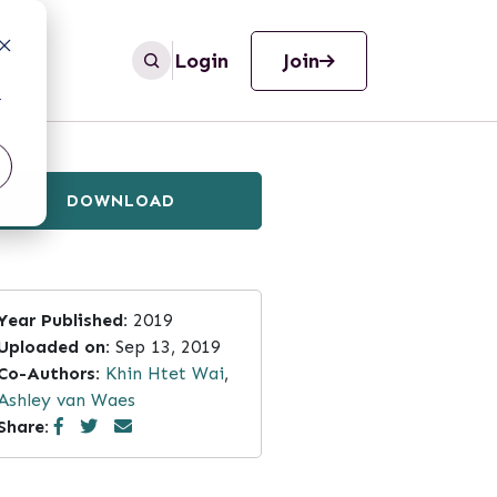
Login
Join
r
DOWNLOAD
Year Published:
2019
Uploaded on:
Sep 13, 2019
Co-Authors:
Khin Htet Wai
,
Ashley van Waes
Share: