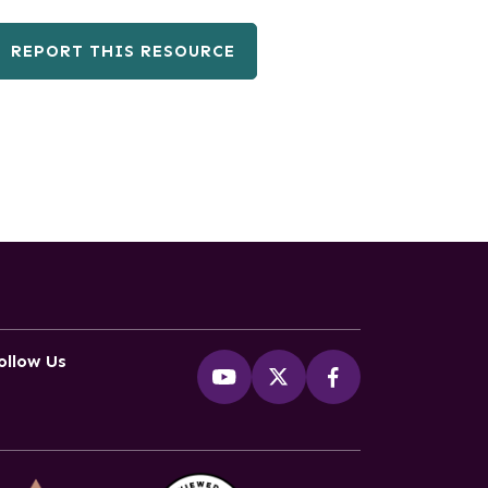
REPORT THIS RESOURCE
ollow Us