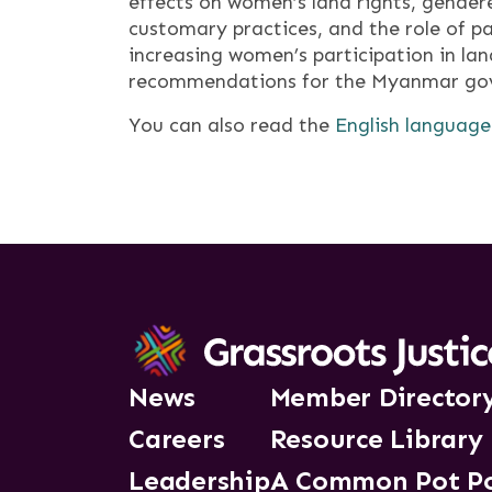
effects on women’s land rights, gendere
customary practices, and the role of p
increasing women’s participation in la
recommendations for the Myanmar gove
You can also read the
English language
News
Member Director
Careers
Resource Library
Leadership
A Common Pot P