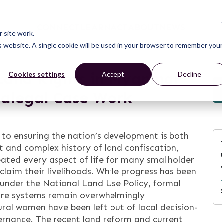
CONNECT
LEARN
ACT
ABOUT
NEWS
 site work.
is website. A single cookie will be used in your browser to remember you
Land Rights in Myanmar
Cookies settings
Accept
Decline
ralegal Case Work
 to ensuring the nation’s development is both
nt and complex history of land confiscation,
eated every aspect of life for many smallholder
claim their livelihoods. While progress has been
nder the National Land Use Policy, formal
ure systems remain overwhelmingly
ral women have been left out of local decision-
rnance. The recent land reform and current