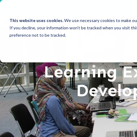
LEARN
COURSES
This website uses cookies.
We use necessary cookies to make our
If you decline, your information won’t be tracked when you visit th
preference not to be tracked.
Learning E
Develop