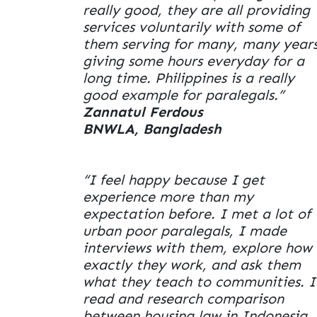
really good, they are all providing
services voluntarily with some of
them serving for many, many years
giving some hours everyday for a
long time. Philippines is a really
good example for paralegals.”
Zannatul Ferdous
BNWLA, Bangladesh
“I feel happy because I get
experience more than my
expectation before. I met a lot of
urban poor paralegals, I made
interviews with them, explore how
exactly they work, and ask them
what they teach to communities. I
read and research comparison
between housing law in Indonesia