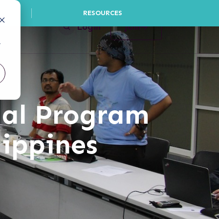
RESOURCES
Login
Join
r
gal Program
lippines