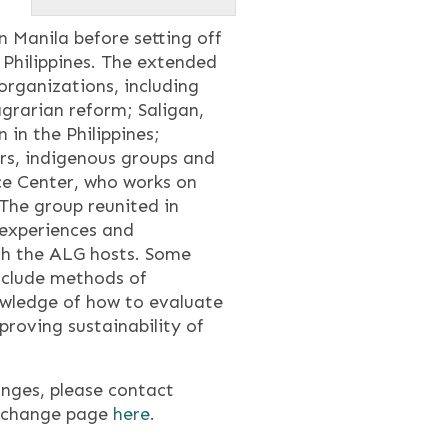
n Manila before setting off
 Philippines. The extended
rganizations, including
grarian reform; Saligan,
 in the Philippines;
s, indigenous groups and
e Center, who works on
 The group reunited in
r experiences and
ith the ALG hosts. Some
nclude methods of
wledge of how to evaluate
roving sustainability of
nges, please contact
 exchange page
here
.