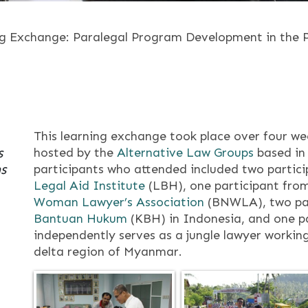
g Exchange: Paralegal Program Development in the P
This learning exchange took place over four w
s
hosted by the
Alternative Law Groups
based in 
s
participants who attended included two partic
Legal Aid Institute
(LBH), one participant fro
Woman Lawyer’s Association
(BNWLA), two pa
Bantuan Hukum
(KBH) in Indonesia, and one p
independently serves as a jungle lawyer working
delta region of Myanmar.