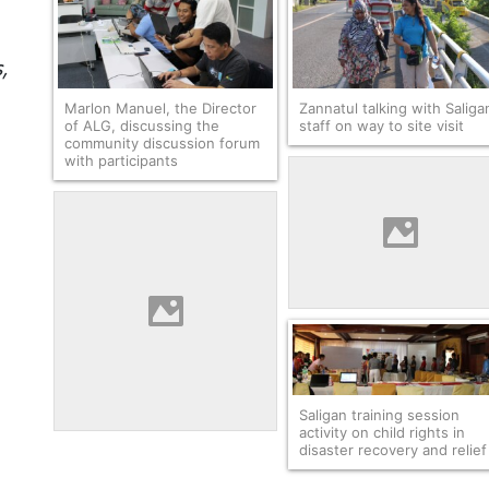
,
Marlon Manuel, the Director
Zannatul talking with Saliga
of ALG, discussing the
staff on way to site visit
community discussion forum
with participants
Zannatul and Rachmatwatri
visiting a housing
resettlement site with
Saligan
Saligan training session
activity on child rights in
disaster recovery and relief