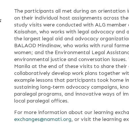
The participants all met during an orientation i
on their individual host assignments across the
s
study visits were conducted with ALG member o
Kaisahan, who works with legal advocacy and a
the largest legal aid and advocacy organization
BALAOD Mindinaw, who works with rural farmer
women; and the Environmental Legal Assistanc
environmental justice and conversation issues.
Manila at the end of these visits to share thei
collaboratively develop work plans together w
example lessons that participants took home i
sustaining long-term advocacy campaigns, kno
paralegal programs, and innovative ways of imp
local paralegal offices.
For more information about our learning excha
exchanges@namati.org
, or visit the learning