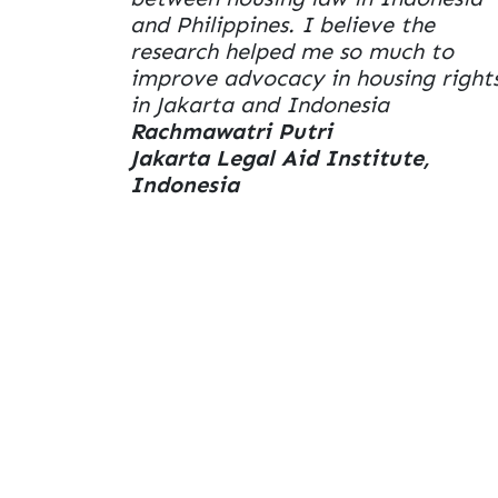
and Philippines. I believe the
research helped me so much to
improve advocacy in housing right
in Jakarta and Indonesia
Rachmawatri Putri
Jakarta Legal Aid Institute,
Indonesia