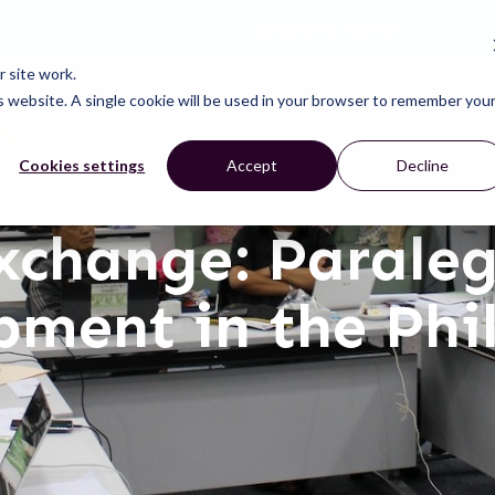
LEARNING AGENDA
CONNECT
LEARN
ACT
ABOUT
NEWS
 site work.
is website. A single cookie will be used in your browser to remember you
Cookies settings
Accept
Decline
xchange: Parale
ment in the Phi