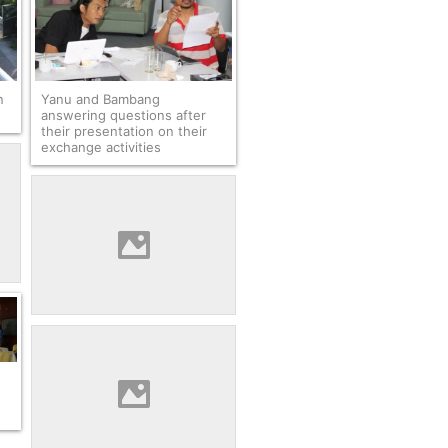
n
Yanu and Bambang
answering questions after
their presentation on their
exchange activities