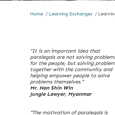
Home
/
Learning Exchanges
/
Learnin
“It is an important idea that
paralegals are not solving problem
for the people, but solving problem
together with the community and
helping empower people to solve
problems themselves.”
Mr. Han Shin Win
Jungle Lawyer, Myanmar
“The motivation of paralegals is