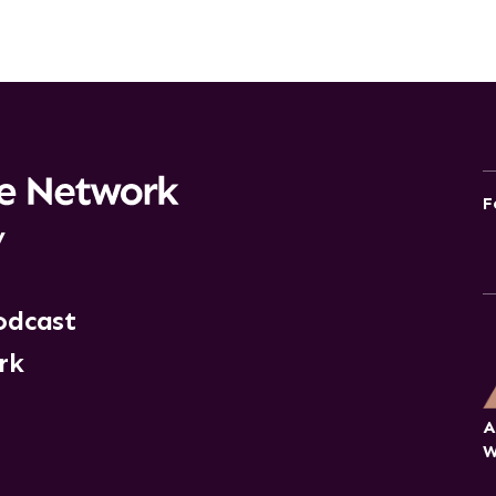
F
y
odcast
rk
A
W