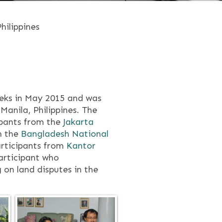
hilippines
eeks in May 2015 and was
Manila, Philippines. The
ipants from the
Jakarta
m the
Bangladesh National
rticipants from
Kantor
articipant who
 on land disputes in the