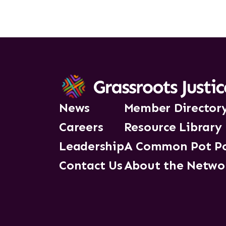
News
Member Director
Careers
Resource Library
Leadership
A Common Pot P
Contact Us
About the Netwo