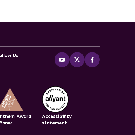
ollow Us
nthem Award
Accessibility
inner
statement