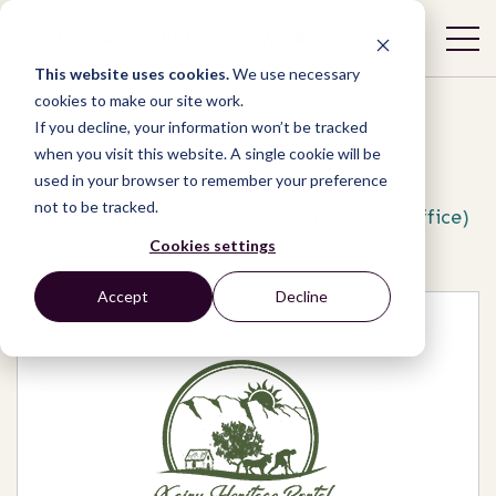
This website uses cookies.
We use necessary
cookies to make our site work.
If you decline, your information won’t be tracked
when you visit this website. A single cookie will be
used in your browser to remember your preference
Network
/
Organizations
/
not to be tracked.
Xairu Heritage Portal ( Suurbraak Advice Office)
Cookies settings
Accept
Decline