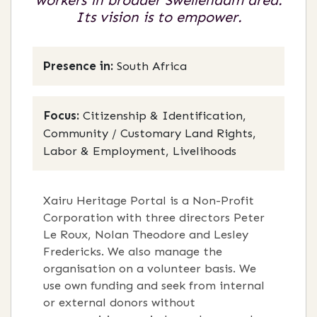
workers in broader Swellendam area.
Its vision is to empower.
Presence in:
South Africa
Focus:
Citizenship & Identification,
Community / Customary Land Rights,
Labor & Employment, Livelihoods
Xairu Heritage Portal is a Non-Profit
Corporation with three directors Peter
Le Roux, Nolan Theodore and Lesley
Fredericks. We also manage the
organisation on a volunteer basis. We
use own funding and seek from internal
or external donors without