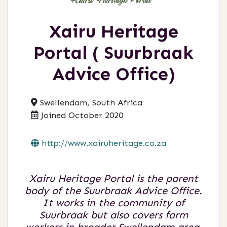
Xairu Heritage
Portal ( Suurbraak
Advice Office)
Swellendam, South Africa
Joined October 2020
http://www.xairuheritage.co.za
Xairu Heritage Portal is the parent
body of the Suurbraak Advice Office.
It works in the community of
Suurbraak but also covers farm