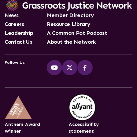
News
Member Directory
Careers
Resource Library
Leadership
A Common Pot Podcast
Contact Us
About the Network
Follow Us
Anthem Award
Accessibility
Winner
statement