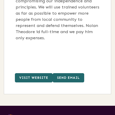
compromising our independence and
principles. We will use trained volunteers
as far as possible to empower more
people from local community to
represent and defend themselves. Nolan
Theodore id full-time and we pay him
only expenses.
VISIT WEBSITE
SEND EMAIL