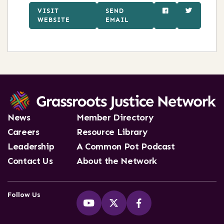
VISIT
SEND
WEBSITE
EMAIL
News
Member Directory
Careers
Resource Library
Leadership
A Common Pot Podcast
Contact Us
About the Network
Follow Us