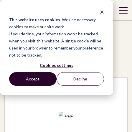
This website uses cookies.
We use necessary
cookies to make our site work.
If you decline, your information won’t be tracked
when you visit this website. A single cookie will be
used in your browser to remember your preference
Network
/
Organizations
/
not to be tracked.
Watchman Relief Association Global
Cookies settings
Accept
Decline