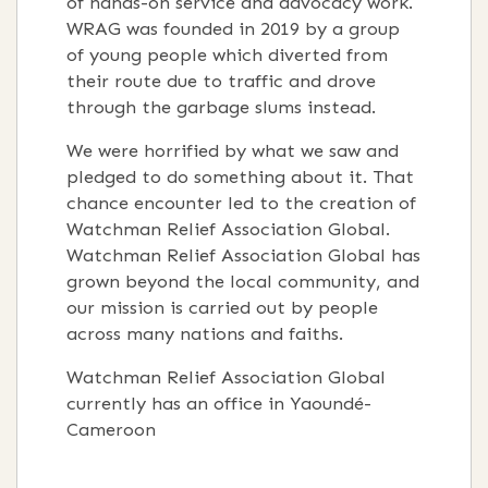
of hands-on service and advocacy work.
WRAG was founded in 2019 by a group
of young people which diverted from
their route due to traffic and drove
through the garbage slums instead.
We were horrified by what we saw and
pledged to do something about it. That
chance encounter led to the creation of
Watchman Relief Association Global.
Watchman Relief Association Global has
grown beyond the local community, and
our mission is carried out by people
across many nations and faiths.
Watchman Relief Association Global
currently has an office in Yaoundé-
Cameroon