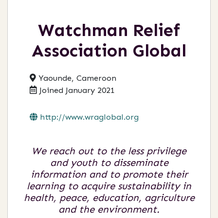
Watchman Relief
Association Global
Yaounde, Cameroon
Joined January 2021
http://www.wraglobal.org
We reach out to the less privilege
and youth to disseminate
information and to promote their
learning to acquire sustainability in
health, peace, education, agriculture
and the environment.