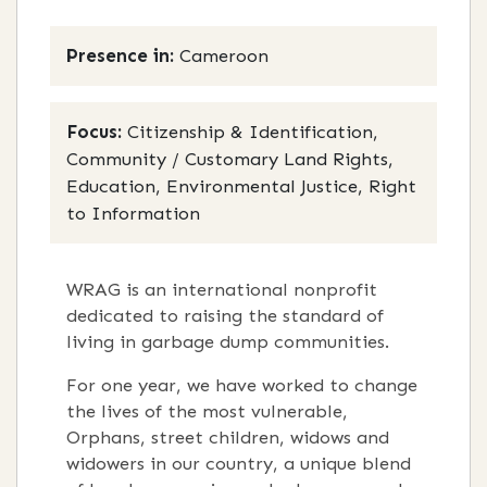
Presence in:
Cameroon
Focus:
Citizenship & Identification,
Community / Customary Land Rights,
Education, Environmental Justice, Right
to Information
WRAG is an international nonprofit
dedicated to raising the standard of
living in garbage dump communities.
For one year, we have worked to change
the lives of the most vulnerable,
Orphans, street children, widows and
widowers in our country, a unique blend