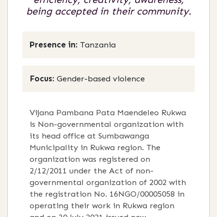
being accepted in their community.
Presence in:
Tanzania
Focus:
Gender-based violence
Vijana Pambana Pata Maendeleo Rukwa
is Non-governmental organization with
its head office at Sumbawanga
Municipality in Rukwa region. The
organization was registered on
2/12/2011 under the Act of non-
governmental organization of 2002 with
the registration No. 16NGO/00005058 in
operating their work in Rukwa region