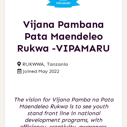
Vijana Pambana
Pata Maendeleo
Rukwa -VIPAMARU
RUKWWA, Tanzania
Joined May 2022
The vision for Vijana Pamba na Pata
Maendeleo Rukwa is to see youth
stand front line in national
development programs, with
efficiency, creativity, awareness,