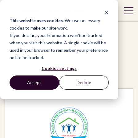
This website uses cookies.
We use necessary
cookies to make our site work.
If you decline, your information won’t be tracked
when you visit this website. A single cookie will be
used in your browser to remember your preference
Network
/
Organizations
/
not to be tracked.
Vijana Pambana Pata Maendeleo Rukwa -
VIPAMARU
Cookies settings
Accept
Decline