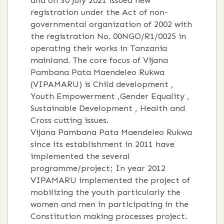
and on 30 July 2021 issued new
registration under the Act of non-
governmental organization of 2002 with
the registration No. 00NGO/R1/0025 in
operating their works in Tanzania
mainland. The core focus of Vijana
Pambana Pata Maendeleo Rukwa
(VIPAMARU) is Child development ,
Youth Empowerment ,Gender Equality ,
Sustainable Development , Health and
Cross cutting issues.
Vijana Pambana Pata Maendeleo Rukwa
since its establishment in 2011 have
implemented the several
programme/project; In year 2012
VIPAMARU implemented the project of
mobilizing the youth particularly the
women and men in participating in the
Constitution making processes project.