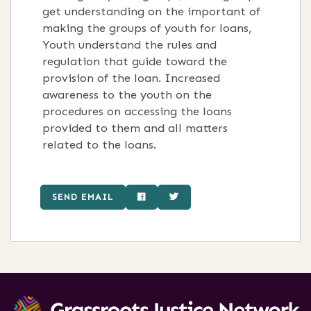
get understanding on the important of
making the groups of youth for loans,
Youth understand the rules and
regulation that guide toward the
provision of the loan. Increased
awareness to the youth on the
procedures on accessing the loans
provided to them and all matters
related to the loans.
SEND EMAIL