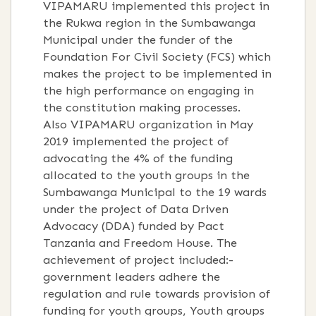
VIPAMARU implemented this project in
the Rukwa region in the Sumbawanga
Municipal under the funder of the
Foundation For Civil Society (FCS) which
makes the project to be implemented in
the high performance on engaging in
the constitution making processes.
Also VIPAMARU organization in May
2019 implemented the project of
advocating the 4% of the funding
allocated to the youth groups in the
Sumbawanga Municipal to the 19 wards
under the project of Data Driven
Advocacy (DDA) funded by Pact
Tanzania and Freedom House. The
achievement of project included:-
government leaders adhere the
regulation and rule towards provision of
funding for youth groups, Youth groups