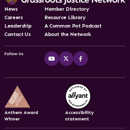
News
Member Directory
Careers
Resource Library
Leadership
A Common Pot Podcast
Contact Us
About the Network
Follow Us
Anthem Award
Accessibility
Winner
statement