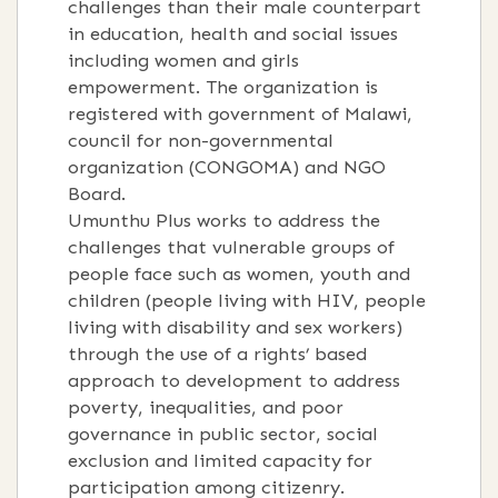
challenges than their male counterpart
in education, health and social issues
including women and girls
empowerment. The organization is
registered with government of Malawi,
council for non-governmental
organization (CONGOMA) and NGO
Board.
Umunthu Plus works to address the
challenges that vulnerable groups of
people face such as women, youth and
children (people living with HIV, people
living with disability and sex workers)
through the use of a rights’ based
approach to development to address
poverty, inequalities, and poor
governance in public sector, social
exclusion and limited capacity for
participation among citizenry.