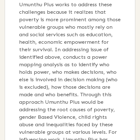
Umunthu Plus works to address these
challenges because it realizes that
poverty is more prominent among those
vulnerable groups who mostly rely on
and social services such as education,
health, economic empowerment for
their survival. In addressing issue of
identified above, conducts a power
mapping analysis as to identify who
holds power, who makes decisions, who
else is involved in decision making (who
is excluded), how those decisions are
made and who benefits. Through this
approach Umunthu Plus would be
addressing the root causes of poverty,
gender Based Violence, child rights
abuse and inequalities faced by these
vulnerable groups at various levels. For
influencing work, Umunthu Plus has