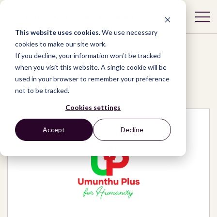
This website uses cookies.
We use necessary
cookies to make our site work.
If you decline, your information won’t be tracked
when you visit this website. A single cookie will be
used in your browser to remember your preference
Network
/
Organizations
/
Umunthu Plus
not to be tracked.
Cookies settings
Accept
Decline