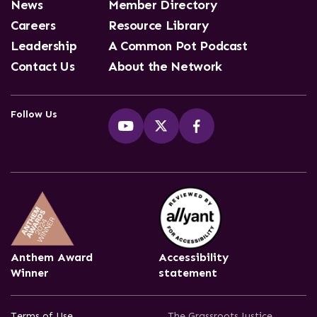
News
Member Directory
Careers
Resource Library
Leadership
A Common Pot Podcast
Contact Us
About the Network
Follow Us
Anthem Award
Accessibility
Winner
statement
Terms of Use
The Grassroots Justice