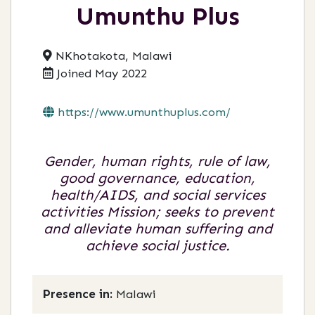
Umunthu Plus
NKhotakota, Malawi
Joined May 2022
https://www.umunthuplus.com/
Gender, human rights, rule of law,
good governance, education,
health/AIDS, and social services
activities Mission; seeks to prevent
and alleviate human suffering and
achieve social justice.
Presence in:
Malawi