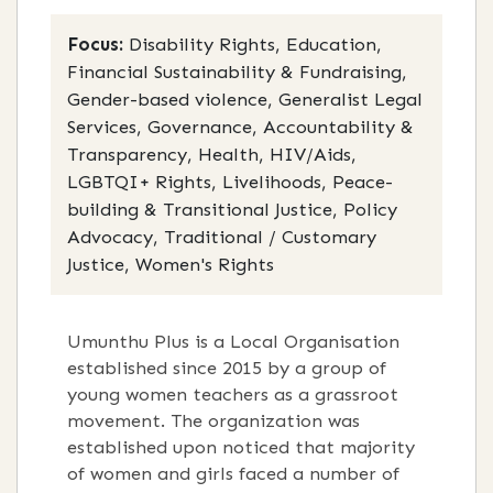
Focus:
Disability Rights, Education,
Financial Sustainability & Fundraising,
Gender-based violence, Generalist Legal
Services, Governance, Accountability &
Transparency, Health, HIV/Aids,
LGBTQI+ Rights, Livelihoods, Peace-
building & Transitional Justice, Policy
Advocacy, Traditional / Customary
Justice, Women's Rights
Umunthu Plus is a Local Organisation
established since 2015 by a group of
young women teachers as a grassroot
movement. The organization was
established upon noticed that majority
of women and girls faced a number of