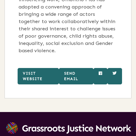
adopted a convening approach of
bringing a wide range of actors
together to work collaboratively within
their shared interest to challenge issues
of poor governance, child rights abuse,
inequality, social exclusion and Gender
based violence.
VISIT
SEND
WEBSITE
EMAIL