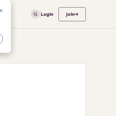
Login
Join
r