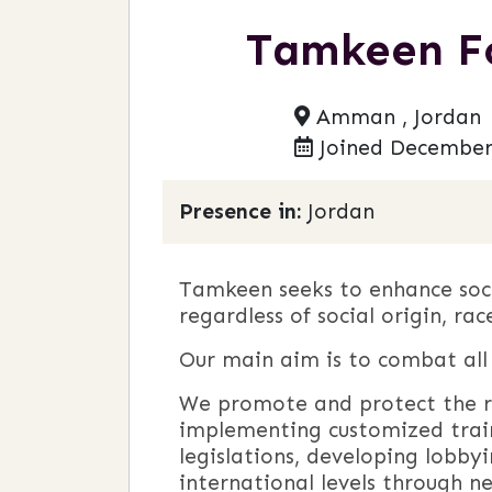
Tamkeen Fo
Amman , Jordan
Joined December
Presence in:
Jordan
Tamkeen seeks to enhance soci
regardless of social origin, rac
Our main aim is to combat all f
We promote and protect the ri
implementing customized trai
legislations, developing lobbyi
international levels through n