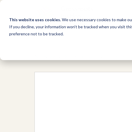
This website uses cookies.
We use necessary cookies to make our
If you decline, your information won’t be tracked when you visit th
preference not to be tracked.
Network
/
Organizations
/
Tamkeen Fo