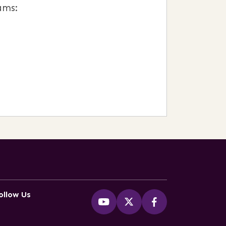
ams:
ollow Us