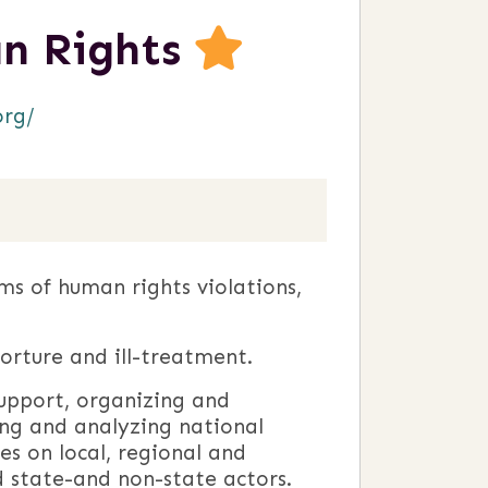
n Rights
org/
ms of human rights violations,
torture and ill-treatment.
support, organizing and
ng and analyzing national
es on local, regional and
d state-and non-state actors.