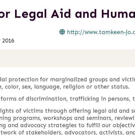
r Legal Aid and Huma
http://www.tamkeen-jo.
 2016
al protection for marginalized groups and victi
e, color, sex, language, religion or other status.
orms of discrimination, trafficking in persons, 
ghts of victims through offering legal aid and 
ning programs, workshops and seminars, reviewi
ng and advocacy strategies to fulfill our objectiv
etwork of stakeholders, advocators, activists, an