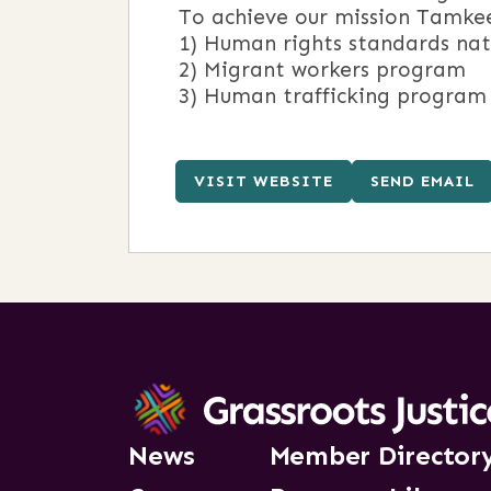
To achieve our mission Tamke
1) Human rights standards na
2) Migrant workers program
3) Human trafficking program
VISIT WEBSITE
SEND EMAIL
News
Member Director