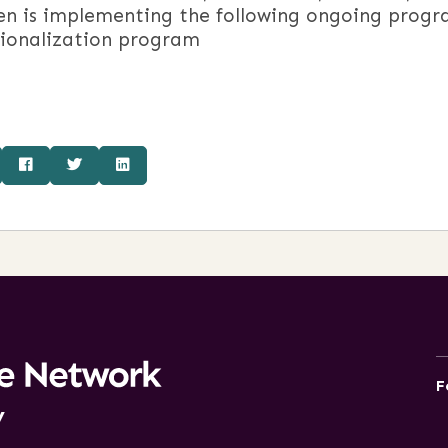
en is implementing the following ongoing progr
tionalization program
F
y