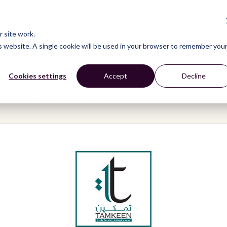
CONNECT
LEARN
ACT
ABOUT
NEWS
 site work.
is website. A single cookie will be used in your browser to remember you
Cookies settings
Accept
Decline
r Legal Aid and Human Rights