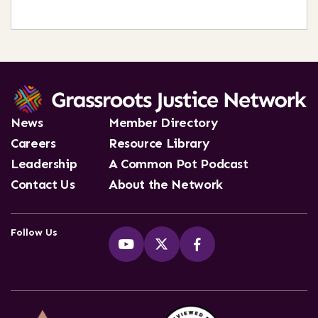
News
Member Directory
Careers
Resource Library
Leadership
A Common Pot Podcast
Contact Us
About the Network
Follow Us