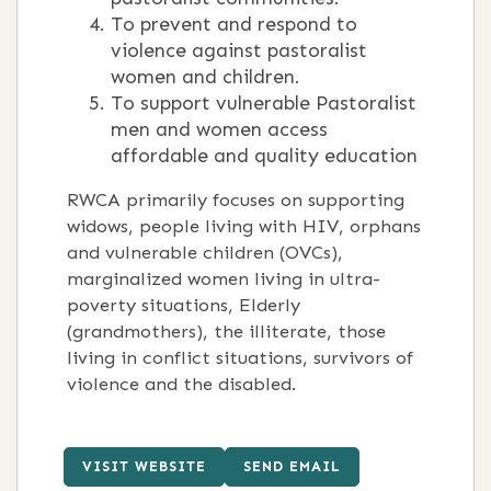
To prevent and respond to
violence against pastoralist
women and children.
To support vulnerable Pastoralist
men and women access
affordable and quality education
RWCA primarily focuses on supporting
widows, people living with HIV, orphans
and vulnerable children (OVCs),
marginalized women living in ultra-
poverty situations, Elderly
(grandmothers), the illiterate, those
living in conflict situations, survivors of
violence and the disabled.
VISIT WEBSITE
SEND EMAIL