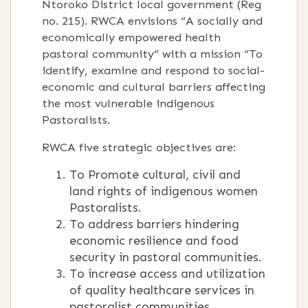
Ntoroko District local government (Reg
no. 215). RWCA envisions “A socially and
economically empowered health
pastoral community” with a mission “To
identify, examine and respond to social-
economic and cultural barriers affecting
the most vulnerable indigenous
Pastoralists.
RWCA five strategic objectives are:
To Promote cultural, civil and
land rights of indigenous women
Pastoralists.
To address barriers hindering
economic resilience and food
security in pastoral communities.
To increase access and utilization
of quality healthcare services in
pastoralist communities.