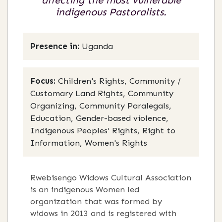
affecting the most vulnerable
indigenous Pastoralists.
Presence in:
Uganda
Focus:
Children's Rights, Community /
Customary Land Rights, Community
Organizing, Community Paralegals,
Education, Gender-based violence,
Indigenous Peoples' Rights, Right to
Information, Women's Rights
Rwebisengo Widows Cultural Association
is an indigenous Women led
organization that was formed by
widows in 2013 and is registered with