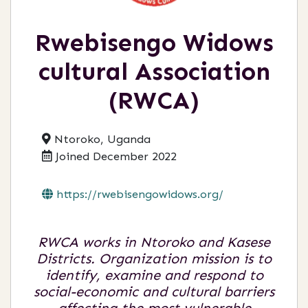
Rwebisengo Widows
cultural Association
(RWCA)
Ntoroko, Uganda
Joined December 2022
https://rwebisengowidows.org/
RWCA works in Ntoroko and Kasese
Districts. Organization mission is to
identify, examine and respond to
social-economic and cultural barriers