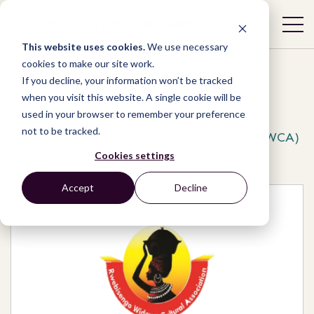
This website uses cookies.
We use necessary
cookies to make our site work.
If you decline, your information won’t be tracked
when you visit this website. A single cookie will be
used in your browser to remember your preference
Network
/
Organizations
/
not to be tracked.
Rwebisengo Widows cultural Association (RWCA)
Cookies settings
Accept
Decline