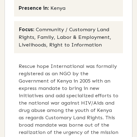
Presence in:
Kenya
Focus:
Community / Customary Land
Rights, Family, Labor & Employment,
Livelihoods, Right to Information
Rescue hope International was formally
registered as an NGO by the
Government of Kenya in 2005 with an
express mandate to bring in new
initiatives and add specialized efforts to
the national war against HIV/Aids and
drug abuse among the youth of Kenya
as regards Customary Land Rights. This
broad mandate was borne out of the
realization of the urgency of the mission