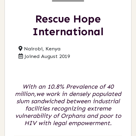
Rescue Hope
International
Nairobi, Kenya
Joined August 2019
With an 10.8% Prevalence of 40
million,we work in densely populated
slum sandwiched between industrial
facilities recognizing extreme
vulnerability of Orphans and poor to
HIV with legal empowerment.