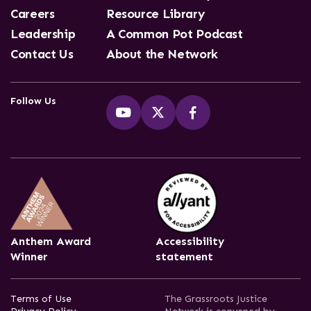
Careers
Resource Library
Leadership
A Common Pot Podcast
Contact Us
About the Network
Follow Us
Anthem Award
Accessibility
Winner
statement
Terms of Use
The Grassroots Justice