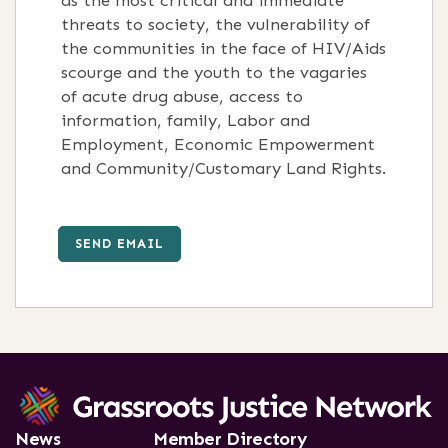
as the most critical and immediate
threats to society, the vulnerability of
the communities in the face of HIV/Aids
scourge and the youth to the vagaries
of acute drug abuse, access to
information, family, Labor and
Employment, Economic Empowerment
and Community/Customary Land Rights.
SEND EMAIL
News
Member Directory