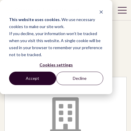
This website uses cookies.
We use necessary
cookies to make our site work.
If you decline, your information won’t be tracked
when you visit this website. A single cookie will be
used in your browser to remember your preference
Network
/
Organizations
/
not to be tracked.
Rescue Hope International
Cookies settings
Accept
Decline