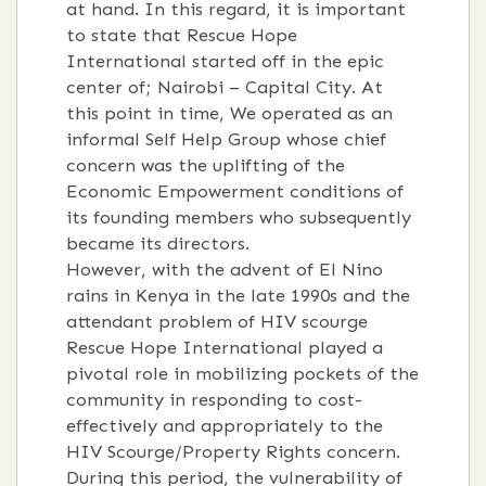
at hand. In this regard, it is important
to state that Rescue Hope
International started off in the epic
center of; Nairobi – Capital City. At
this point in time, We operated as an
informal Self Help Group whose chief
concern was the uplifting of the
Economic Empowerment conditions of
its founding members who subsequently
became its directors.
However, with the advent of El Nino
rains in Kenya in the late 1990s and the
attendant problem of HIV scourge
Rescue Hope International played a
pivotal role in mobilizing pockets of the
community in responding to cost-
effectively and appropriately to the
HIV Scourge/Property Rights concern.
During this period, the vulnerability of