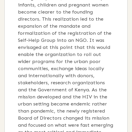
infants, children and pregnant women
become clearer to the founding
directors. This realization led to the
expansion of the mandate and
formalization of the registration of the
Self-Help Group into an NGO. It was
envisaged at this point that this would
enable the organization to roll out
wider programs for the urban poor
communities, exchange ideas locally
and internationally with donors,
stakeholders, research organizations
and the Government of Kenya. As the
mission developed and the HIV in the
urban setting became endemic rather
than pandemic, the newly registered
Board of Directors changed its mission
and focused on what were fast emerging