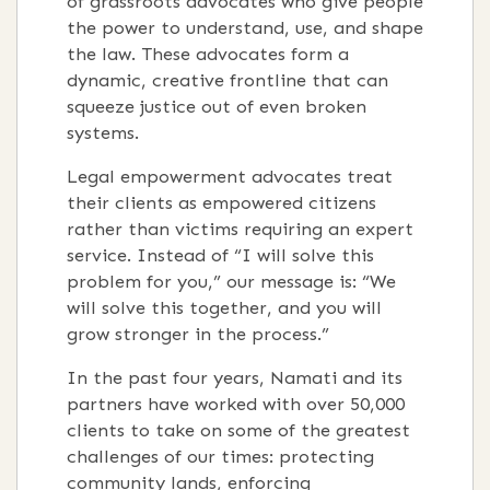
of grassroots advocates who give people
the power to understand, use, and shape
the law. These advocates form a
dynamic, creative frontline that can
squeeze justice out of even broken
systems.
Legal empowerment advocates treat
their clients as empowered citizens
rather than victims requiring an expert
service. Instead of “I will solve this
problem for you,” our message is: “We
will solve this together, and you will
grow stronger in the process.”
In the past four years, Namati and its
partners have worked with over 50,000
clients to take on some of the greatest
challenges of our times: protecting
community lands, enforcing