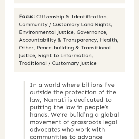
Focus:
Citizenship & Identification,
Community / Customary Land Rights,
Environmental Justice, Governance,
Accountability & Transparency, Health,
Other, Peace-building & Transitional
Justice, Right to Information,
Traditional / Customary Justice
In a world where billions live
outside the protection of the
law, Namati is dedicated to
putting the law in people’s
hands. We’re building a global
movement of grassroots legal
advocates who work with
communities to advance