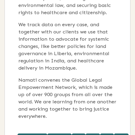
environmental law, and securing basic
rights to healthcare and citizenship.
We track data on every case, and
together with our clients we use that
information to advocate for systemic
changes, like better policies for land
governance in Liberia, environmental
regulation in India, and healthcare
delivery in Mozambique.
Namati convenes the Global Legal
Empowerment Network, which is made
up of over 900 groups from all over the
world. We are learning from one another
and working together to bring justice
everywhere.