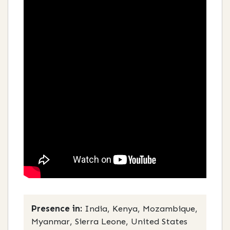
Presence in:
India, Kenya, Mozambique,
Myanmar, Sierra Leone, United States