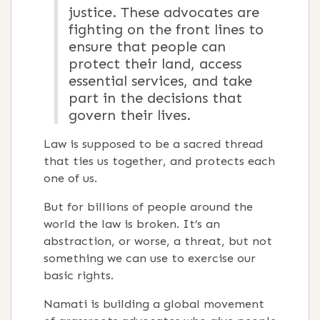
justice. These advocates are
fighting on the front lines to
ensure that people can
protect their land, access
essential services, and take
part in the decisions that
govern their lives.
Law is supposed to be a sacred thread
that ties us together, and protects each
one of us.
But for billions of people around the
world the law is broken. It’s an
abstraction, or worse, a threat, but not
something we can use to exercise our
basic rights.
Namati is building a global movement