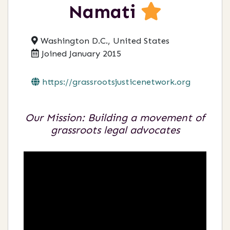
Namati
Washington D.C., United States
Joined January 2015
https://grassrootsjusticenetwork.org
Our Mission: Building a movement of
grassroots legal advocates