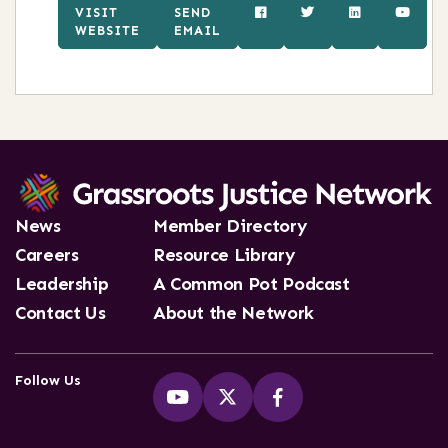
VISIT
SEND
WEBSITE
EMAIL
News
Member Directory
Careers
Resource Library
Leadership
A Common Pot Podcast
Contact Us
About the Network
Follow Us