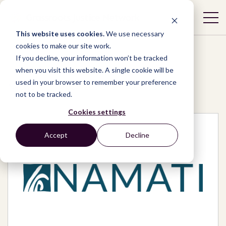
This website uses cookies.
We use necessary
cookies to make our site work.
If you decline, your information won’t be tracked
when you visit this website. A single cookie will be
used in your browser to remember your preference
Network
/
Organizations
/
Namati
not to be tracked.
Cookies settings
Accept
Decline