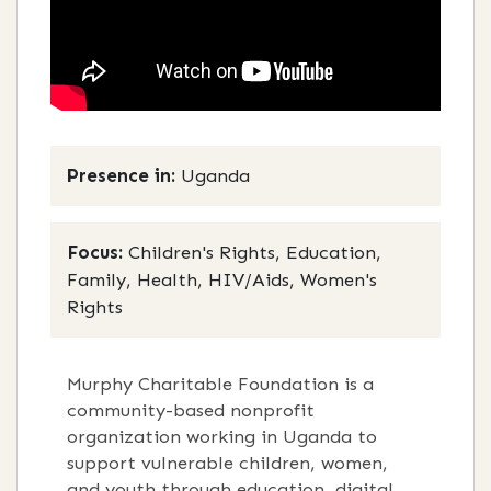
Presence in:
Uganda
Focus:
Children's Rights, Education,
Family, Health, HIV/Aids, Women's
Rights
Murphy Charitable Foundation is a
community-based nonprofit
organization working in Uganda to
support vulnerable children, women,
and youth through education, digital