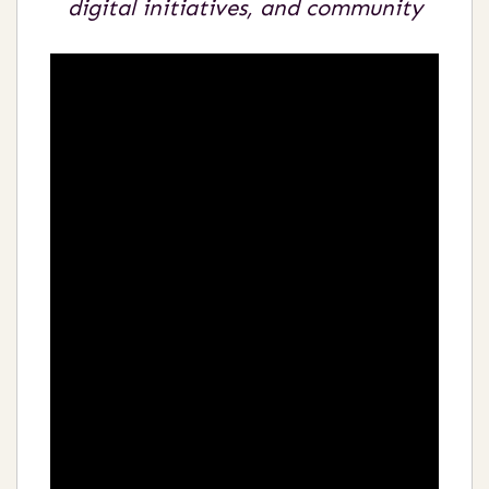
digital initiatives, and community