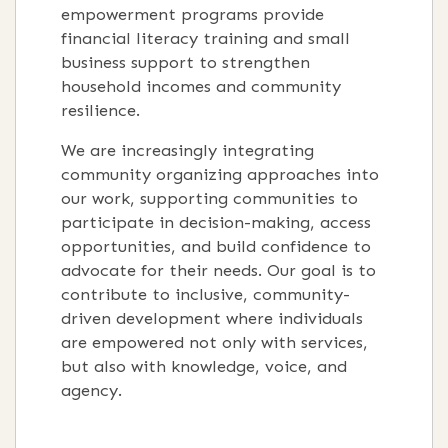
empowerment programs provide
financial literacy training and small
business support to strengthen
household incomes and community
resilience.
We are increasingly integrating
community organizing approaches into
our work, supporting communities to
participate in decision-making, access
opportunities, and build confidence to
advocate for their needs. Our goal is to
contribute to inclusive, community-
driven development where individuals
are empowered not only with services,
but also with knowledge, voice, and
agency.