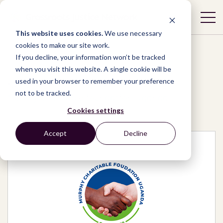
This website uses cookies.
We use necessary
cookies to make our site work.
If you decline, your information won’t be tracked
when you visit this website. A single cookie will be
used in your browser to remember your preference
Network
/
Organizations
/
not to be tracked.
Murphy charitable foundation Uganda
Cookies settings
Accept
Decline