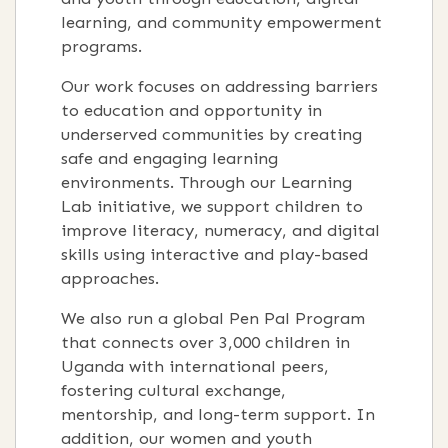
learning, and community empowerment
programs.
Our work focuses on addressing barriers
to education and opportunity in
underserved communities by creating
safe and engaging learning
environments. Through our Learning
Lab initiative, we support children to
improve literacy, numeracy, and digital
skills using interactive and play-based
approaches.
We also run a global Pen Pal Program
that connects over 3,000 children in
Uganda with international peers,
fostering cultural exchange,
mentorship, and long-term support. In
addition, our women and youth