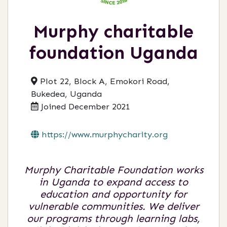
Murphy charitable
foundation Uganda
Plot 22, Block A, Emokori Road,
Bukedea, Uganda
Joined December 2021
https://www.murphycharity.org
Murphy Charitable Foundation works
in Uganda to expand access to
education and opportunity for
vulnerable communities. We deliver
our programs through learning labs,