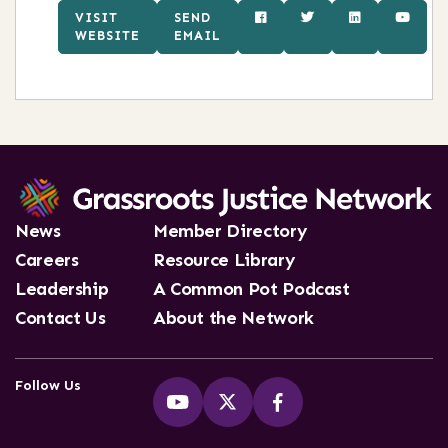
VISIT
SEND
WEBSITE
EMAIL
News
Member Directory
Careers
Resource Library
Leadership
A Common Pot Podcast
Contact Us
About the Network
Follow Us