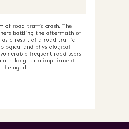
of road traffic crash. The
hers battling the aftermath of
as a result of a road traffic
ological and physiological
 vulnerable frequent road users
erm and long term impairment.
d the aged.