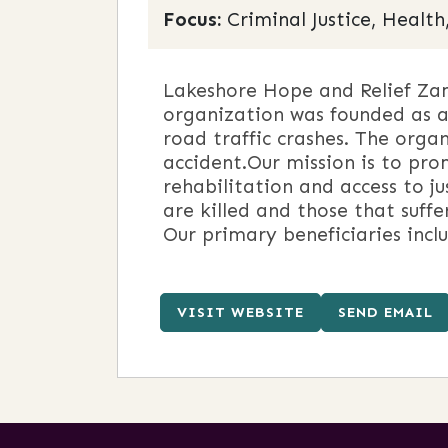
Focus:
Criminal Justice, Health
Lakeshore Hope and Relief Zam
organization was founded as a 
road traffic crashes. The organ
accident.Our mission is to pr
rehabilitation and access to j
are killed and those that suff
Our primary beneficiaries inclu
VISIT WEBSITE
SEND EMAIL