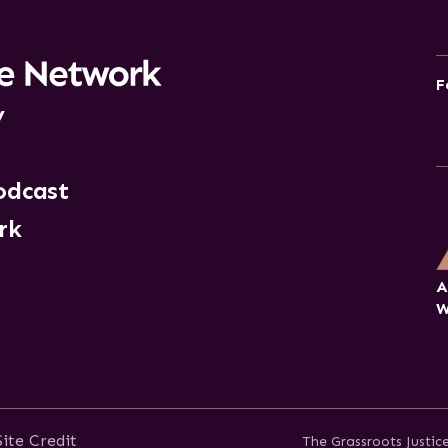
F
y
odcast
rk
A
W
Site Credit
The Grassroots Justi