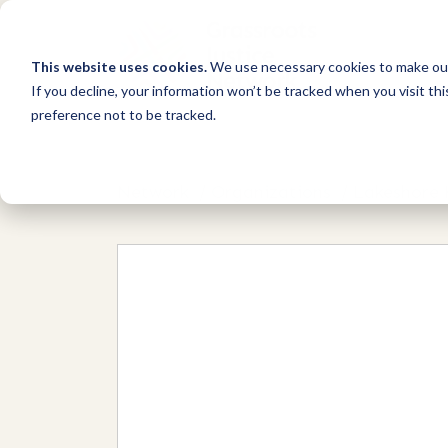
This website uses cookies.
We use necessary cookies to make our
If you decline, your information won’t be tracked when you visit th
preference not to be tracked.
Network
/
Organizations
/
Lakeshore 