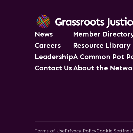
News
Member Director
Careers
Resource Library
Leadership
A Common Pot P
Contact Us
About the Netwo
Terms of Use
Privacy Policy
Cookie Settings