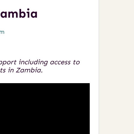
Zambia
om
port including access to
nts in Zambia.