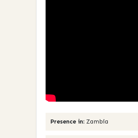
Presence in:
Zambia