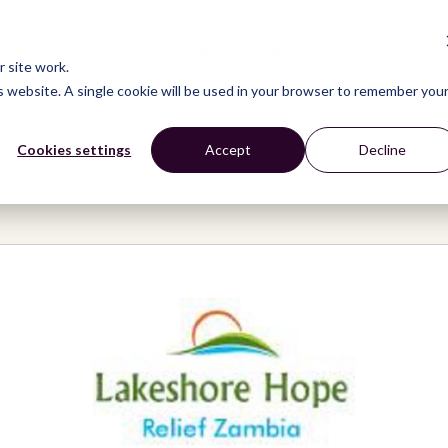
CONNECT
LEARN
ACT
ABOUT
NEWS
 site work.
is website. A single cookie will be used in your browser to remember you
Cookies settings
Accept
Decline
Hope and Relief Zambia