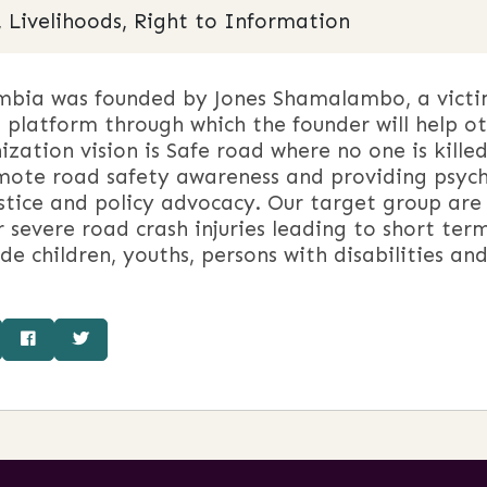
, Livelihoods, Right to Information
bia was founded by Jones Shamalambo, a victim 
platform through which the founder will help ot
ization vision is Safe road where no one is killed 
omote road safety awareness and providing psych
ustice and policy advocacy. Our target group are
er severe road crash injuries leading to short t
de children, youths, persons with disabilities an