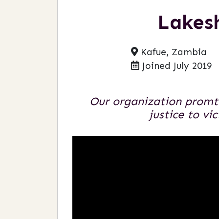
Lakes
Kafue, Zambia
Joined July 2019
Our organization promte
justice to vi