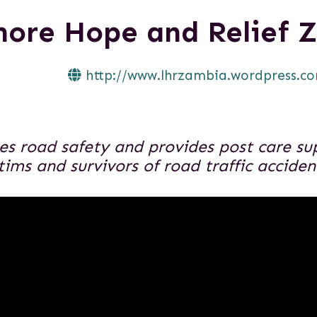
hore Hope and Relief 
http://www.lhrzambia.wordpress.c
s road safety and provides post care sup
ctims and survivors of road traffic accide