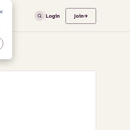
Login
Join
r