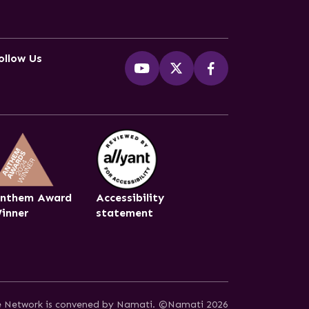
ollow Us
nthem Award
Accessibility
inner
statement
ce Network is convened by Namati.
©Namati 2026