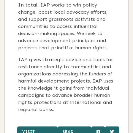
In total, IAP works to win policy
change, boost local advocacy efforts,
and support grassroots activists and
communities to access influential
decision-making spaces. We seek to
advance development principles and
projects that prioritize human rights.
IAP gives strategic advice and tools for
resistance directly to communities and
organizations addressing the funders of
harmful development projects. IAP uses
the knowledge it gains from individual
campaigns to advance broader human
rights protections at international and
regional banks.
VISIT
SEND