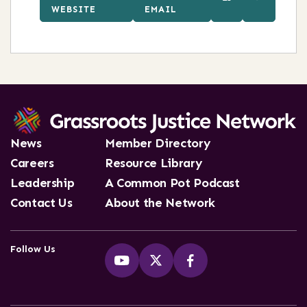
WEBSITE
EMAIL
News
Member Directory
Careers
Resource Library
Leadership
A Common Pot Podcast
Contact Us
About the Network
Follow Us