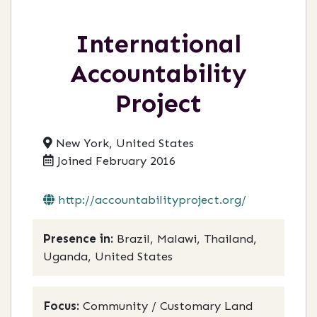
International
Accountability
Project
New York, United States
Joined February 2016
http://accountabilityproject.org/
Presence in:
Brazil, Malawi, Thailand,
Uganda, United States
Focus:
Community / Customary Land