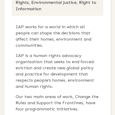
Rights, Environmental Justice, Right to
Information
IAP works for a world in which all
people can shape the decisions that
affect their homes, environment and
communities.
IAP is a human rights advocacy
organization that seeks to end forced
eviction and create new global policy
and practice for development that
respects people’s homes, environment
and human rights.
Our two main areas of work, Change the
Rules and Support the Frontlines, have
four programmatic initiatives.