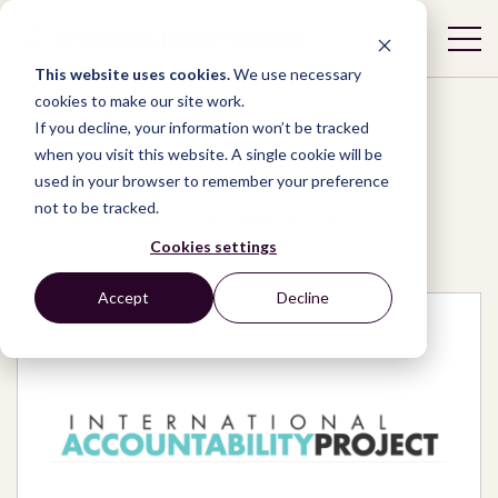
This website uses cookies.
We use necessary
cookies to make our site work.
If you decline, your information won’t be tracked
when you visit this website. A single cookie will be
used in your browser to remember your preference
Network
/
Organizations
/
not to be tracked.
International Accountability Project
Cookies settings
Accept
Decline