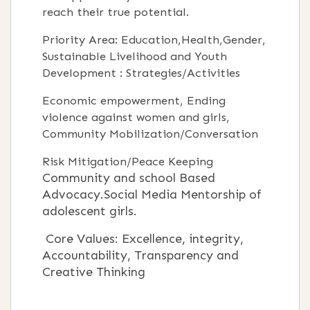
reach their true potential.
Priority Area: Education,Health,Gender,
Sustainable Livelihood and Youth
Development : Strategies/Activities
Economic empowerment, Ending
violence against women and girls,
Community Mobilization/Conversation
Risk Mitigation/Peace Keeping
Community and school Based
Advocacy.Social Media Mentorship of
adolescent girls.
Core Values: Excellence, integrity,
Accountability, Transparency and
Creative Thinking