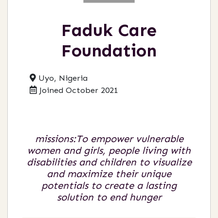
Faduk Care
Foundation
Uyo, Nigeria
Joined October 2021
missions:To empower vulnerable
women and girls, people living with
disabilities and children to visualize
and maximize their unique
potentials to create a lasting
solution to end hunger