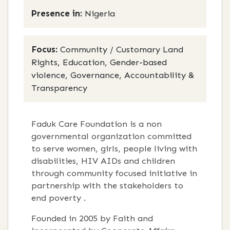
Presence in:
Nigeria
Focus:
Community / Customary Land
Rights, Education, Gender-based
violence, Governance, Accountability &
Transparency
Faduk Care Foundation is a non
governmental organization committed
to serve women, girls, people living with
disabilities, HIV AIDs and children
through community focused initiative in
partnership with the stakeholders to
end poverty .
Founded in 2005 by Faith and