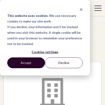
This website uses cookies.
We use necessary
cookies to make our site work.
If you decline, your information won’t be tracked
when you visit this website. A single cookie will be
used in your browser to remember your preference
Network
/
Organizations
/
not to be tracked.
Faduk Care Foundation
Cookies settings
Accept
Decline