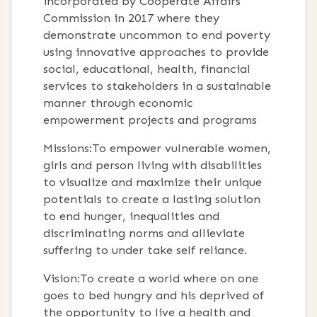
incorporated by Cooperate Affairs
Commission in 2017 where they
demonstrate uncommon to end poverty
using innovative approaches to provide
social, educational, health, financial
services to stakeholders in a sustainable
manner through economic
empowerment projects and programs
Missions:To empower vulnerable women,
girls and person living with disabilities
to visualize and maximize their unique
potentials to create a lasting solution
to end hunger, inequalities and
discriminating norms and allieviate
suffering to under take self reliance.
Vision:To create a world where on one
goes to bed hungry and his deprived of
the opportunity to live a health and