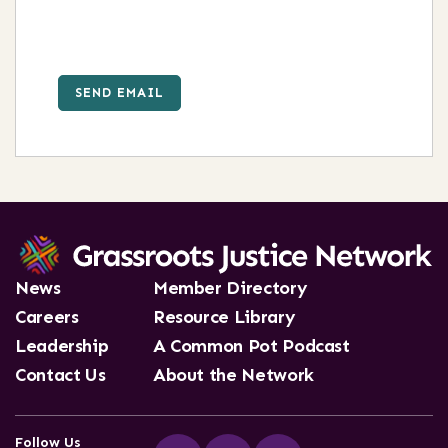
SEND EMAIL
News
Member Directory
Careers
Resource Library
Leadership
A Common Pot Podcast
Contact Us
About the Network
Follow Us