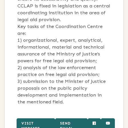
CCLAP is fixed in legislation as a central
coordinating institution in the area of
legal aid provision.
Key tasks of the Coordination Centre
are:
1) organizational, expert, analytical,
informational, material and technical
assurance of the Ministry of Justice’s
powers for free legal aid provision;
2) analysis of the law enforcement
practice on free legal aid provision;
3) submission to the Minister of Justice
proposals on the public policy
development and implementation in
the mentioned field.
VISIT
SEND