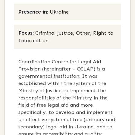
Presence in:
Ukraine
Focus:
Criminal Justice, Other, Right to
Information
Coordination Centre for Legal Aid
Provision (hereinafter – CCLAP) is a
governmental institution. It was
established within the system of the
Ministry of Justice to implement the
responsibilities of the Ministry in the
field of free legal aid and more
specifically, to develop and implement
an effective system of free (primary and
secondary) legal aid in Ukraine, and to
ensure its accessibility and quality.