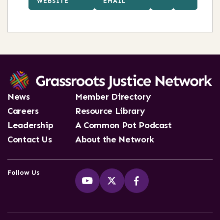
WEBSITE
EMAIL
News
Member Directory
Careers
Resource Library
Leadership
A Common Pot Podcast
Contact Us
About the Network
Follow Us