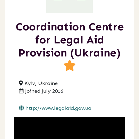
Coordination Centre
for Legal Aid
Provision (Ukraine)
Kyiv, Ukraine
Joined July 2016
http://www.legalaid.gov.ua