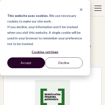
This website uses cookies.
We use necessary
cookies to make our site work.
If you decline, your information won’t be tracked
when you visit this website. A single cookie will be
used in your browser to remember your preference
Network
/
Organizations
/
not to be tracked.
Coordination Centre for Legal Aid Provision
(Ukraine)
Cookies settings
Accept
Decline