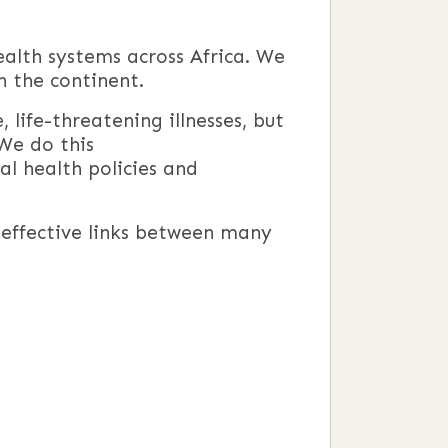
ealth systems across Africa. We
n the continent.
, life-threatening illnesses, but
 We do this
al health policies and
d effective links between many