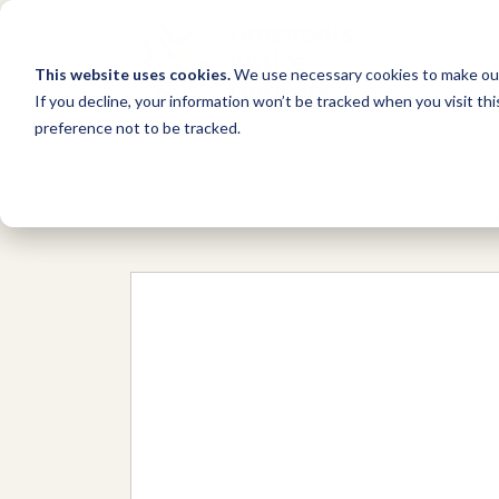
This website uses cookies.
We use necessary cookies to make our
If you decline, your information won’t be tracked when you visit th
preference not to be tracked.
Network
/
Organizations
/
African Pal