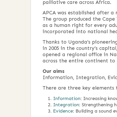
palliative care across Africa.
APCA was established after a m
The group produced the Cape T
as a human right for every adul
incorporated into national heal
Thanks to Uganda’s pioneering 
in 2005 in the country’s capita
opened a regional office in Na
across the entire continent to 
Our aims
Information, Integration, Evi
There are three key elements t
Information
: Increasing kno
Integration
: Strengthening h
Evidence
: Building a sound e