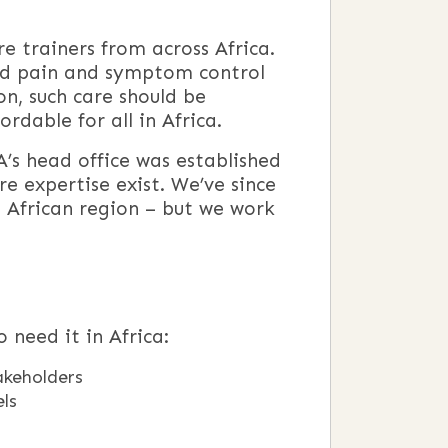
e trainers from across Africa.
and pain and symptom control
ion, such care should be
rdable for all in Africa.
’s head office was established
re expertise exist. We’ve since
n African region – but we work
 need it in Africa:
akeholders
els