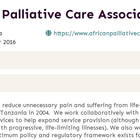
 Palliative Care Assoc
a
https://www.africanpalliativec
 2016
reduce unnecessary pain and suffering from life-l
Tanzania in 2004. We work collaboratively with 
rvices to help expand service provision (although
with progressive, life-limiting illnesses). We als
timum policy and regulatory framework exists f