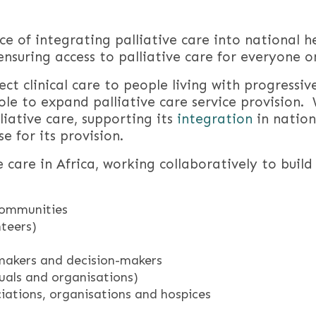
 of integrating palliative care into national h
ensuring access to palliative care for everyone o
ect clinical care to people living with progressive
role to expand palliative care service provision.
iative care, supporting its
integration
in nation
e for its provision.
e care in Africa, working collaboratively to buil
 communities
nteers)
makers and decision-makers
als and organisations)
ciations, organisations and hospices