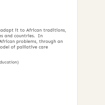
dapt it to African traditions,
es and countries. In
 African problems, through an
del of palliative care
education)