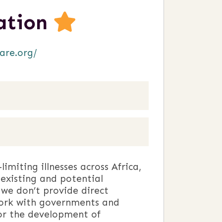
iation
are.org/
imiting illnesses across Africa,
existing and potential
 we don’t provide direct
o work with governments and
or the development of