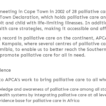
eeting in Cape Town in 2002 of 28 palliative car
own Declaration, which holds palliative care 
t and child with life-limiting illnesses. In addit
th care strategies, making it accessible and affo
record in palliative care on the continent, APCA
l, Kampala, where several centres of palliative ca
mibia, to enable us to better reach the Souther
promote palliative care for all in need.
dence
o APCA’s work to bring palliative care to all who
wledge and awareness of palliative care among all st
ealth systems by integrating palliative care at all lev
vidence base for palliative care in Africa