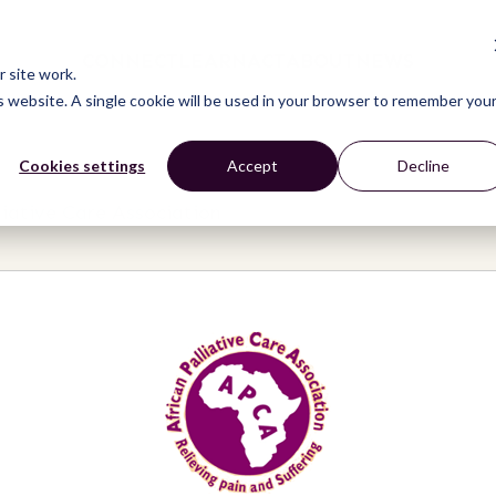
CONNECT
LEARN
ACT
ABOUT
NEWS
 site work.
is website. A single cookie will be used in your browser to remember you
Cookies settings
Accept
Decline
liative Care Association