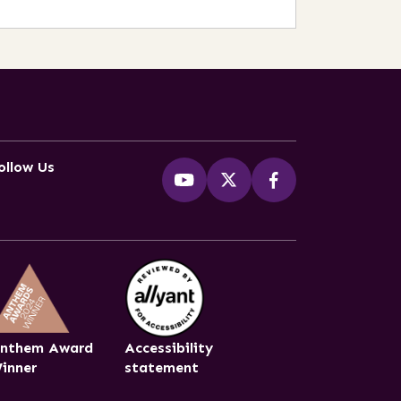
ollow Us
nthem Award
Accessibility
inner
statement