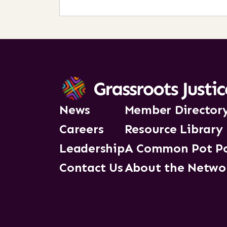
News
Member Director
Careers
Resource Library
Leadership
A Common Pot P
Contact Us
About the Netwo