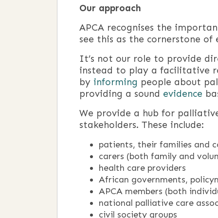
Our approach
APCA recognises the importance
see this as the cornerstone of 
It’s not our role to provide dir
instead to play a facilitative 
by
informing
people about pall
providing a sound
evidence
bas
We provide a hub for palliativ
stakeholders. These include:
patients, their families and
carers (both family and volu
health care providers
African governments, policy
APCA members (both individu
national palliative care asso
civil society groups