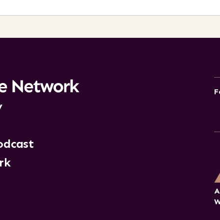
F
y
odcast
rk
A
W