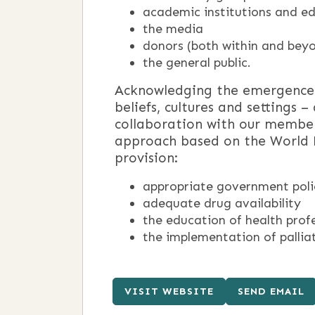
academic institutions and e
the media
donors (both within and beyo
the general public.
Acknowledging the emergence o
beliefs, cultures and settings
collaboration with our member
approach based on the World He
provision:
appropriate government polic
adequate drug availability
the education of health prof
the implementation of palliati
VISIT WEBSITE
SEND EMAIL