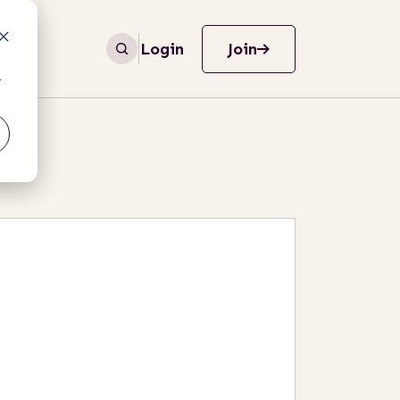
Login
Join
r