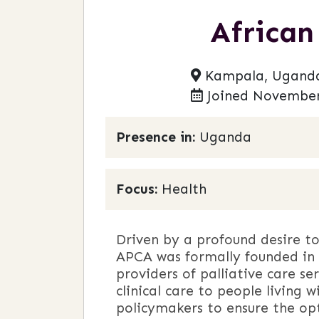
African
Kampala, Ugand
Joined November
Presence in:
Uganda
Focus:
Health
Driven by a profound desire to 
APCA was formally founded in 
providers of palliative care se
clinical care to people living 
policymakers to ensure the op