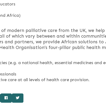
ducators
nd Africa)
f modern palliative care from the UK, we help a
 – all of which vary between and within communiti
s and partners, we provide African solutions to
alth Organisation’s four-pillar public health mo
ies (e.g. a national health, essential medicines and 
essionals
ve care at all levels of health care provision.