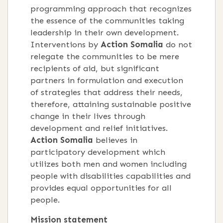
programming approach that recognizes
the essence of the communities taking
leadership in their own development.
Interventions by
Action Somalia
do not
relegate the communities to be mere
recipients of aid, but significant
partners in formulation and execution
of strategies that address their needs,
therefore, attaining sustainable positive
change in their lives through
development and relief initiatives.
Action Somalia
believes in
participatory development which
utilizes both men and women including
people with disabilities capabilities and
provides equal opportunities for all
people.
Mission statement