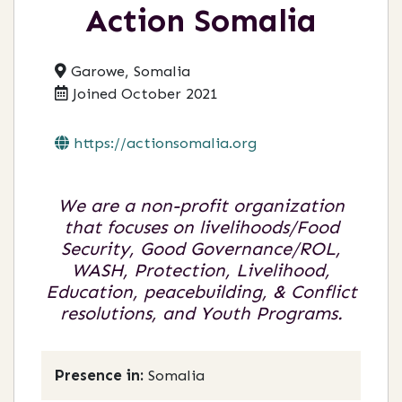
Action Somalia
Garowe, Somalia
Joined October 2021
https://actionsomalia.org
We are a non-profit organization
that focuses on livelihoods/Food
Security, Good Governance/ROL,
WASH, Protection, Livelihood,
Education, peacebuilding, & Conflict
resolutions, and Youth Programs.
Presence in:
Somalia