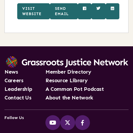
VISIT
SEND
WEBSITE
EMAIL
News
Member Directory
Careers
Resource Library
Leadership
A Common Pot Podcast
Contact Us
About the Network
Follow Us