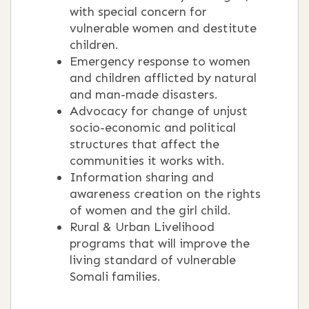
with special concern for
vulnerable women and destitute
children.
Emergency response to women
and children afflicted by natural
and man-made disasters.
Advocacy for change of unjust
socio-economic and political
structures that affect the
communities it works with.
Information sharing and
awareness creation on the rights
of women and the girl child.
Rural & Urban Livelihood
programs that will improve the
living standard of vulnerable
Somali families.