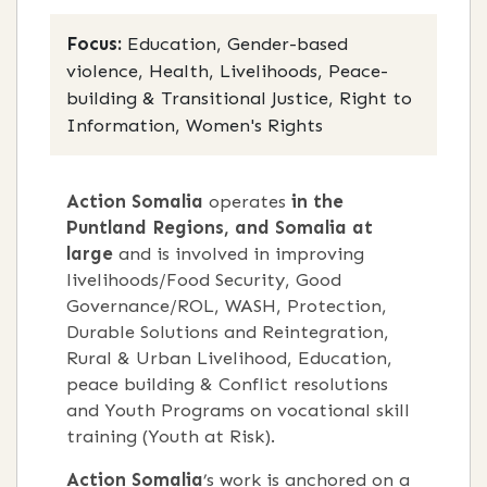
Focus:
Education, Gender-based
violence, Health, Livelihoods, Peace-
building & Transitional Justice, Right to
Information, Women's Rights
Action Somalia
operates
in the
Puntland Regions, and Somalia at
large
and is involved in improving
livelihoods/Food Security, Good
Governance/ROL, WASH, Protection,
Durable Solutions and Reintegration,
Rural & Urban Livelihood, Education,
peace building & Conflict resolutions
and Youth Programs on vocational skill
training (Youth at Risk).
Action Somalia
’s work is anchored on a