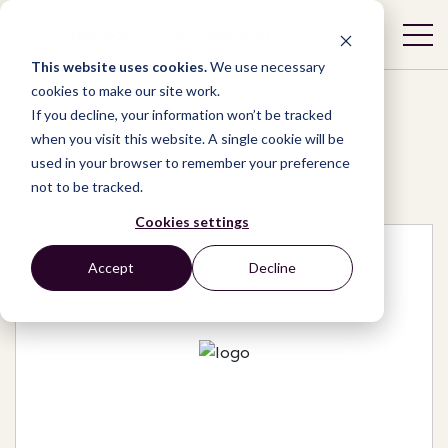
This website uses cookies.
We use necessary
cookies to make our site work.
If you decline, your information won’t be tracked
when you visit this website. A single cookie will be
used in your browser to remember your preference
Network
/
Organizations
/
Action Somalia
not to be tracked.
Cookies settings
Accept
Decline