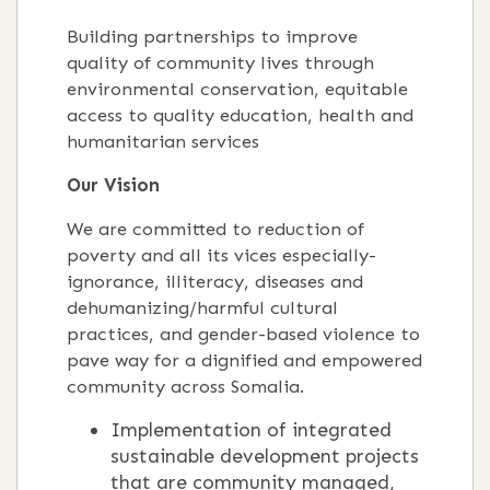
Building partnerships to improve
quality of community lives through
environmental conservation, equitable
access to quality education, health and
humanitarian services
Our Vision
We are committed to reduction of
poverty and all its vices especially-
ignorance, illiteracy, diseases and
dehumanizing/harmful cultural
practices, and gender-based violence to
pave way for a dignified and empowered
community across Somalia.
Implementation of integrated
sustainable development projects
that are community managed,