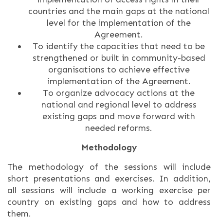
countries and the main gaps at the national
level for the implementation of the
Agreement.
To identify the capacities that need to be
strengthened or built in community-based
organisations to achieve effective
implementation of the Agreement.
To organize advocacy actions at the
national and regional level to address
existing gaps and move forward with
needed reforms.
Methodology
The methodology of the sessions will include
short presentations and exercises. In addition,
all sessions will include a working exercise per
country on existing gaps and how to address
them.