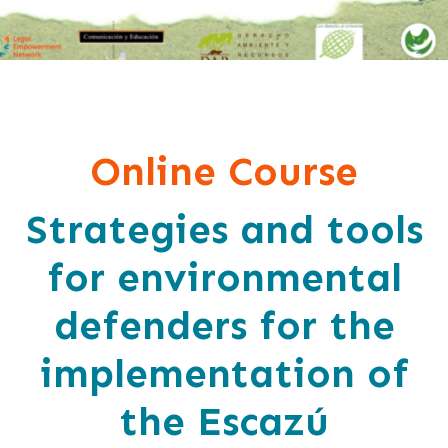
Online Course
Strategies and tools
for environmental
defenders for the
implementation of
the Escazú