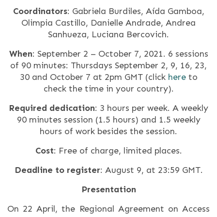
Coordinators
: Gabriela Burdiles, Aída Gamboa,
Olimpia Castillo, Danielle Andrade, Andrea
Sanhueza, Luciana Bercovich.
When
: September 2 – October 7, 2021. 6 sessions
of 90 minutes: Thursdays September 2, 9, 16, 23,
30 and October 7 at 2pm GMT (click
here
to
check the time in your country).
Required dedication
: 3 hours per week. A weekly
90 minutes session (1.5 hours) and 1.5 weekly
hours of work besides the session.
Cost
: Free of charge, limited places.
Deadline to register
: August 9, at 23:59 GMT.
Presentation
On 22 April, the Regional Agreement on Access