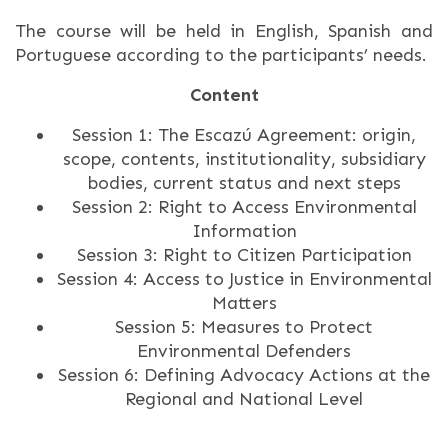
The course will be held in English, Spanish and
Portuguese according to the participants’ needs.
Content
Session 1: The Escazú Agreement: origin,
scope, contents, institutionality, subsidiary
bodies, current status and next steps
Session 2: Right to Access Environmental
Information
Session 3: Right to Citizen Participation
Session 4: Access to Justice in Environmental
Matters
Session 5: Measures to Protect
Environmental Defenders
Session 6: Defining Advocacy Actions at the
Regional and National Level