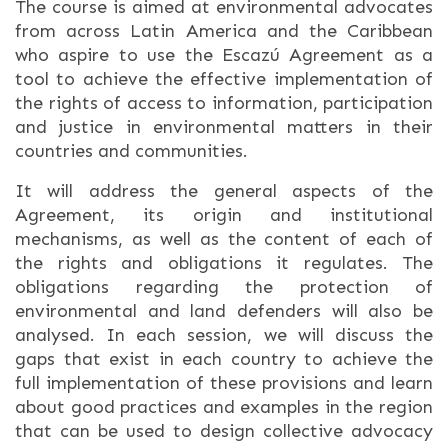
The course is aimed at environmental advocates
from across Latin America and the Caribbean
who aspire to use the Escazú Agreement as a
tool to achieve the effective implementation of
the rights of access to information, participation
and justice in environmental matters in their
countries and communities.
It will address the general aspects of the
Agreement, its origin and institutional
mechanisms, as well as the content of each of
the rights and obligations it regulates. The
obligations regarding the protection of
environmental and land defenders will also be
analysed. In each session, we will discuss the
gaps that exist in each country to achieve the
full implementation of these provisions and learn
about good practices and examples in the region
that can be used to design collective advocacy