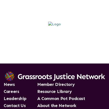
News
Member Directory
Careers
Resource Library
Leadership
A Common Pot Podcast
Contact Us
About the Network