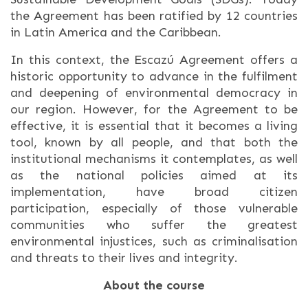
the Agreement has been ratified by 12 countries
in Latin America and the Caribbean.
In this context, the Escazú Agreement offers a
historic opportunity to advance in the fulfilment
and deepening of environmental democracy in
our region. However, for the Agreement to be
effective, it is essential that it becomes a living
tool, known by all people, and that both the
institutional mechanisms it contemplates, as well
as the national policies aimed at its
implementation, have broad citizen
participation, especially of those vulnerable
communities who suffer the greatest
environmental injustices, such as criminalisation
and threats to their lives and integrity.
About the course