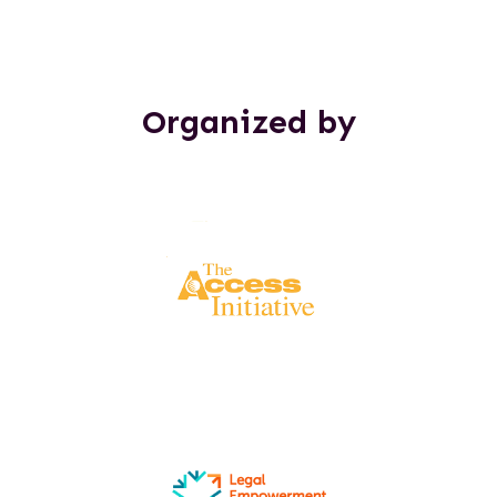
Organized by