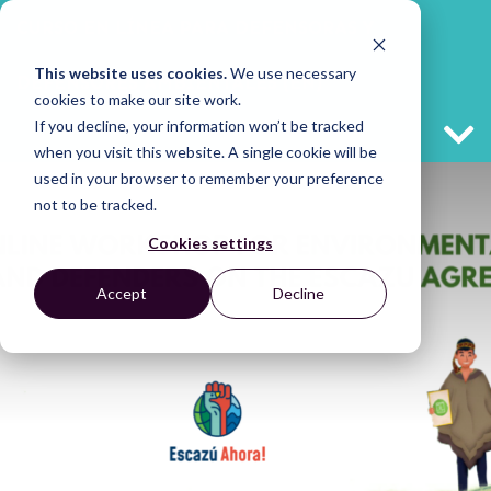
CURSO EN LÍNEA PARA DEFENSORAS Y
This website uses cookies.
We use necessary
DEFENSORES AMBIENTALES (EN)
cookies to make our site work.
If you decline, your information won’t be tracked
when you visit this website. A single cookie will be
used in your browser to remember your preference
not to be tracked.
Cookies settings
Accept
Decline