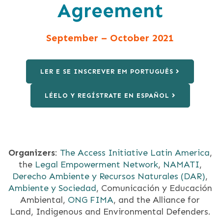
Agreement
September – October 2021
LER E SE INSCREVER EM PORTUGUÊS
LÉELO Y REGÍSTRATE EN ESPAÑOL
Organizers
:
The Access Initiative Latin America
,
the
Legal Empowerment Network
,
NAMATI
,
Derecho Ambiente y Recursos Naturales (DAR)
,
Ambiente y Sociedad
, Comunicación y Educación
Ambiental,
ONG FIMA
, and the Alliance for
Land, Indigenous and Environmental Defenders.