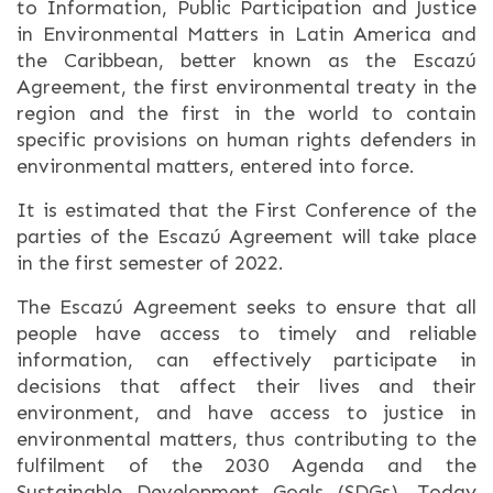
to Information, Public Participation and Justice
in Environmental Matters in Latin America and
the Caribbean, better known as the Escazú
Agreement, the first environmental treaty in the
region and the first in the world to contain
specific provisions on human rights defenders in
environmental matters, entered into force.
It is estimated that the First Conference of the
parties of the Escazú Agreement will take place
in the first semester of 2022.
The Escazú Agreement seeks to ensure that all
people have access to timely and reliable
information, can effectively participate in
decisions that affect their lives and their
environment, and have access to justice in
environmental matters, thus contributing to the
fulfilment of the 2030 Agenda and the
Sustainable Development Goals (SDGs). Today