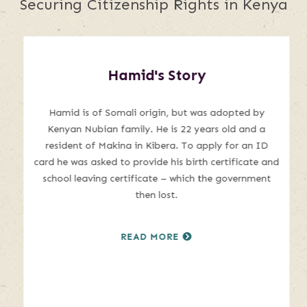
Securing Citizenship Rights in Kenya
This
is
Hamid's Story
a
carousel
with
Hamid is of Somali origin, but was adopted by
auto-
Kenyan Nubian family. He is 22 years old and a
rotating
resident of Makina in Kibera. To apply for an ID
slides.
card he was asked to provide his birth certificate and
Hover
school leaving certificate – which the government
to
then lost.
pause
or
READ MORE
use
the
pause
and
play