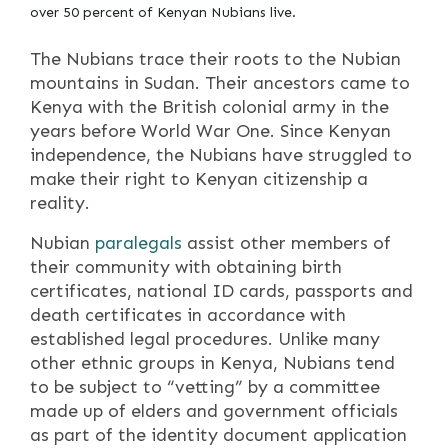
over 50 percent of Kenyan Nubians live.
The Nubians trace their roots to the Nubian
mountains in Sudan. Their ancestors came to
Kenya with the British colonial army in the
years before World War One. Since Kenyan
independence, the Nubians have struggled to
make their right to Kenyan citizenship a
reality.
Nubian
paralegals
assist other members of
their community with obtaining birth
certificates, national ID cards, passports and
death certificates in accordance with
established legal procedures. Unlike many
other ethnic groups in Kenya, Nubians tend
to be subject to “vetting” by a committee
made up of elders and government officials
as part of the identity document application