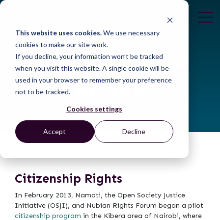
This website uses cookies.
We use necessary
cookies to make our site work.
Citizenship –
If you decline, your information won’t be tracked
when you visit this website. A single cookie will be
Kenya
used in your browser to remember your preference
not to be tracked.
Cookies settings
Accept
Decline
Citizenship Rights
In February 2013, Namati, the Open Society Justice
Initiative (OSJI), and Nubian Rights Forum began a pilot
citizenship program
in the Kibera area of Nairobi, where