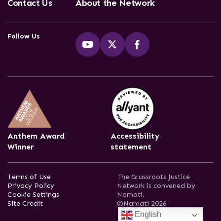
Contact Us
About the Network
Follow Us
Anthem Award
Accessibility
Winner
statement
Terms of Use
The Grassroots Justice
Privacy Policy
Network is convened by
Cookie Settings
Namati.
Site Credit
©Namati 2026
English