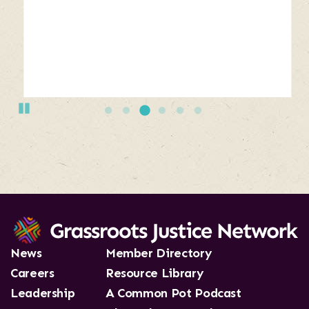
buttons
bellow
the
slide
show.
Use
Pause
Next
and
Previous
buttons
to
navigate,
or
jump
to
News
Member Directory
a
Careers
Resource Library
slide.
Leadership
A Common Pot Podcast