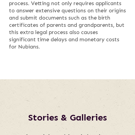
process. Vetting not only requires applicants
to answer extensive questions on their origins
and submit documents such as the birth
certificates of parents and grandparents, but
this extra legal process also causes
significant time delays and monetary costs
for Nubians.
Stories & Galleries