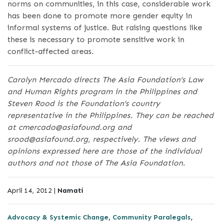
norms on communities, in this case, considerable work
has been done to promote more gender equity in
informal systems of justice. But raising questions like
these is necessary to promote sensitive work in
conflict-affected areas.
Carolyn Mercado directs The Asia Foundation’s Law
and Human Rights program in the Philippines and
Steven Rood is the Foundation’s country
representative in the Philippines. They can be reached
at cmercado@asiafound.org and
srood@asiafound.org, respectively. The views and
opinions expressed here are those of the individual
authors and not those of The Asia Foundation.
April 14, 2012 |
Namati
Advocacy & Systemic Change
,
Community Paralegals
,