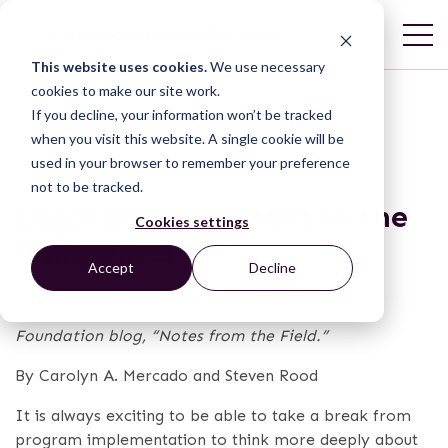
This website uses cookies.
We use necessary
cookies to make our site work.
If you decline, your information won’t be tracked
POST
when you visit this website. A single cookie will be
used in your browser to remember your preference
not to be tracked.
Legal Empowerment in the
Cookies settings
Philippines
Accept
Decline
This article originally appeared on the Asia
Foundation blog, “Notes from the Field.”
By Carolyn A. Mercado and Steven Rood
It is always exciting to be able to take a break from
program implementation to think more deeply about