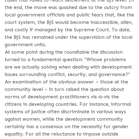
the end, the move was quashed due to the outcry from
local government officials and public fears that, like the
court system, the BJS would become inaccessible, alien,
and costly if managed by the Supreme Court. To date,
the BJS has remained under the supervision of the local
government units.
At some point during the roundtable the discussion
turned to a fundamental question: “Whose problems
are we actually solving when dealing with development
issues surrounding conflict, security, and governance?”
An examination of the obvious answer – those at the
community level – in turn raised the question about
norms of development practitioners vis-à-vis the
citizens in developing countries. For instance, informal
systems of justice often discriminate in various ways
against women, while the development community
certainly has a consensus on the necessity for gender
equality. For all the reluctance to impose outside