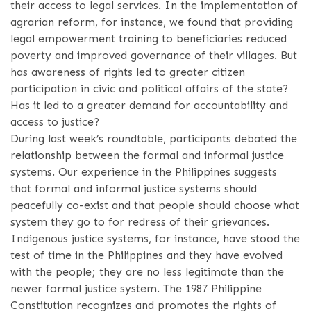
their access to legal services. In the implementation of
agrarian reform, for instance, we found that providing
legal empowerment training to beneficiaries reduced
poverty and improved governance of their villages. But
has awareness of rights led to greater citizen
participation in civic and political affairs of the state?
Has it led to a greater demand for accountability and
access to justice?
During last week’s roundtable, participants debated the
relationship between the formal and informal justice
systems. Our experience in the Philippines suggests
that formal and informal justice systems should
peacefully co-exist and that people should choose what
system they go to for redress of their grievances.
Indigenous justice systems, for instance, have stood the
test of time in the Philippines and they have evolved
with the people; they are no less legitimate than the
newer formal justice system. The 1987 Philippine
Constitution recognizes and promotes the rights of