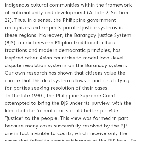
indigenous cultural communities within the framework
of national unity and development (Article 2, Section
22). Thus, in a sense, the Philippine government
recognizes and respects parallel justice systems in
these regions. Moreover, the Barangay Justice System
(BJS), a mix between Filipino traditional cultural
traditions and modern democratic principles, has
inspired other Asian countries to model local-level
dispute resolution systems on the Barangay system.
Our own research has shown that citizens value the
choice that this dual system allows – and is satisfying
for parties seeking resolution of their cases.
In the late 1990s, the Philippine Supreme Court
attempted to bring the BJS under its purview, with the
idea that the formal courts could better provide
“justice” to the people. This view was formed in part
because many cases successfully resolved by the BJS
are in fact invisible to courts, which receive only the
cases that failed to reach settlement at the BJS level. In