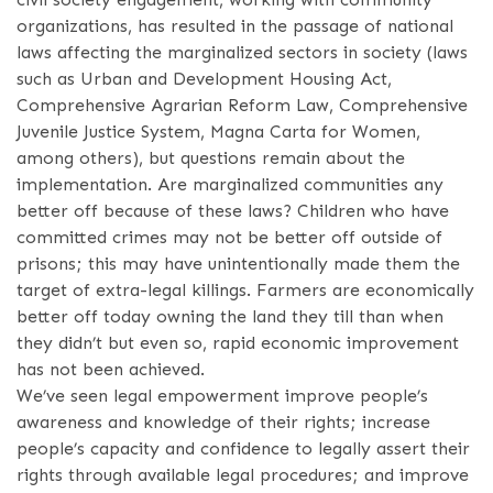
organizations, has resulted in the passage of national
laws affecting the marginalized sectors in society (laws
such as Urban and Development Housing Act,
Comprehensive Agrarian Reform Law, Comprehensive
Juvenile Justice System, Magna Carta for Women,
among others), but questions remain about the
implementation. Are marginalized communities any
better off because of these laws? Children who have
committed crimes may not be better off outside of
prisons; this may have unintentionally made them the
target of extra-legal killings. Farmers are economically
better off today owning the land they till than when
they didn’t but even so, rapid economic improvement
has not been achieved.
We’ve seen legal empowerment improve people’s
awareness and knowledge of their rights; increase
people’s capacity and confidence to legally assert their
rights through available legal procedures; and improve