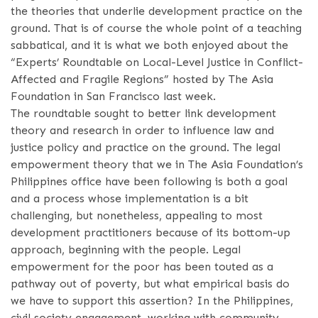
the theories that underlie development practice on the
ground. That is of course the whole point of a teaching
sabbatical, and it is what we both enjoyed about the
“Experts’ Roundtable on Local-Level Justice in Conflict-
Affected and Fragile Regions” hosted by The Asia
Foundation in San Francisco last week.
The roundtable sought to better link development
theory and research in order to influence law and
justice policy and practice on the ground. The legal
empowerment theory that we in The Asia Foundation’s
Philippines office have been following is both a goal
and a process whose implementation is a bit
challenging, but nonetheless, appealing to most
development practitioners because of its bottom-up
approach, beginning with the people. Legal
empowerment for the poor has been touted as a
pathway out of poverty, but what empirical basis do
we have to support this assertion? In the Philippines,
civil society engagement, working with community