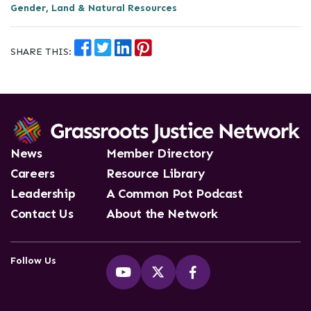
Gender
,
Land & Natural Resources
SHARE THIS:
News
Member Directory
Careers
Resource Library
Leadership
A Common Pot Podcast
Contact Us
About the Network
Follow Us