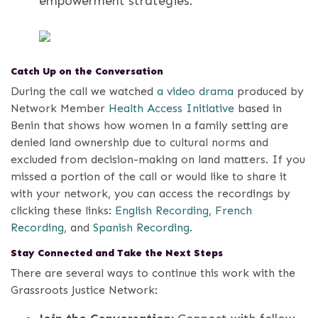
empowerment strategies.
Catch Up on the Conversation
During the call we watched
a video drama
produced by
Network Member
Health Access Initiative
based in
Benin that shows how women in a family setting are
denied land ownership due to cultural norms and
excluded from decision-making on land matters.
If you
missed a portion of the call or would like to share it
with your network, you can access the recordings by
clicking these links:
English Recording,
French
Recording,
and
Spanish Recording.
Stay Connected and Take the Next Steps
There are several ways to continue this work with the
Grassroots Justice Network: