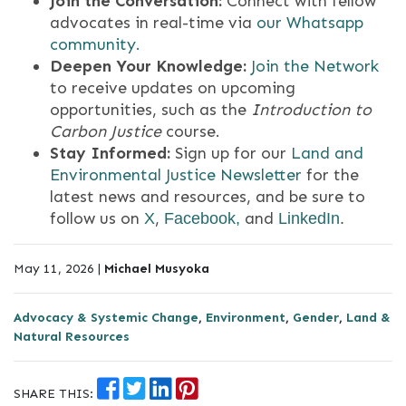
Join the Conversation:
Connect with fellow
advocates in real-time via
our Whatsapp
community.
Deepen Your Knowledge:
Join the Network
to receive updates on upcoming
opportunities, such as the
Introduction to
Carbon Justice
course
.
Stay Informed:
Sign up for our
Land and
Environmental Justice Newsletter
for the
latest news and resources, and
be sure to
follow us on
,
and
X
Facebook,
LinkedIn
.
May 11, 2026 |
Michael Musyoka
Advocacy & Systemic Change
,
Environment
,
Gender
,
Land &
Natural Resources
SHARE THIS: