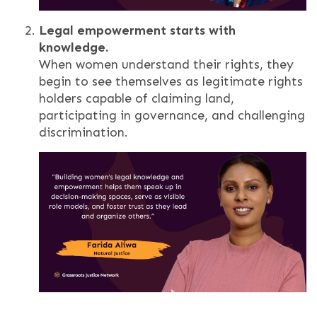
Legal empowerment starts with
knowledge.
When women understand their rights, they
begin to see themselves as legitimate rights
holders capable of claiming land,
participating in governance, and challenging
discrimination.