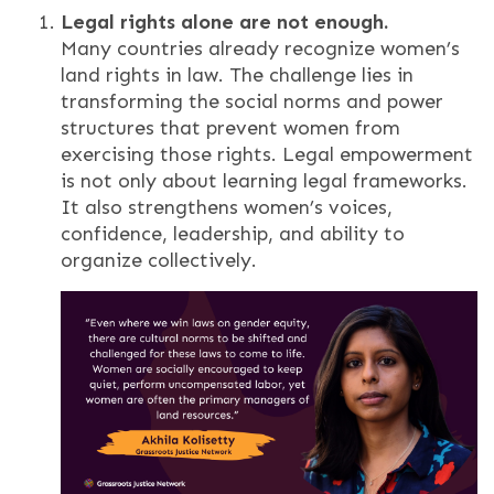
Legal rights alone are not enough.
Many countries already recognize women’s
land rights in law. The challenge lies in
transforming the social norms and power
structures that prevent women from
exercising those rights. Legal empowerment
is not only about learning legal frameworks.
It also strengthens women’s voices,
confidence, leadership, and ability to
organize collectively.