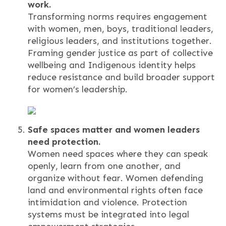
work.
Transforming norms requires engagement
with women, men, boys, traditional leaders,
religious leaders, and institutions together.
Framing gender justice as part of collective
wellbeing and Indigenous identity helps
reduce resistance and build broader support
for women’s leadership.
Safe spaces matter and women leaders
need protection.
Women need spaces where they can speak
openly, learn from one another, and
organize without fear. Women defending
land and environmental rights often face
intimidation and violence. Protection
systems must be integrated into legal