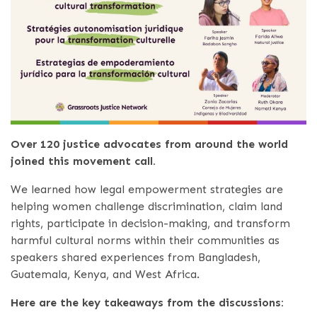
Over 120 justice advocates from around the world
joined this movement call.
We learned how legal empowerment strategies are
helping women challenge discrimination, claim land
rights, participate in decision-making, and transform
harmful cultural norms within their communities as
speakers shared experiences from Bangladesh,
Guatemala, Kenya, and West Africa.
Here are the key takeaways from the discussions: