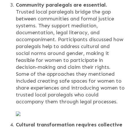
Community paralegals are essential.
Trusted local paralegals bridge the gap
between communities and formal justice
systems. They support mediation,
documentation, legal literacy, and
accompaniment. Participants discussed how
paralegals help to address cultural and
social norms around gender, making it
feasible for women to participate in
decision-making and claim their rights.
Some of the approaches they mentioned
included creating safe spaces for women to
share experiences and introducing women to
trusted local paralegals who could
accompany them through legal processes.
Cultural transformation requires collective