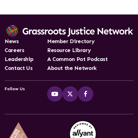
News
Member Directory
Careers
Resource Library
Leadership
A Common Pot Podcast
Contact Us
About the Network
Follow Us