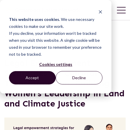
This website uses cookies.
We use necessary
cookies to make our site work.
If you decline, your information won’t be tracked
POST
when you visit this website. A single cookie will be
used in your browser to remember your preference
not to be tracked.
Legal Empowerment
Cookies settings
Strategies for Cultural
Accept
Decline
Transformation: Building
Women’s Leadership in Land
and Climate Justice