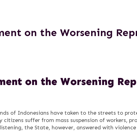
ent on the Worsening Repr
ent on the Worsening Repr
nds of Indonesians have taken to the streets to prote
ry citizens suffer from mass suspension of workers, pr
 listening, the State, however, answered with violence