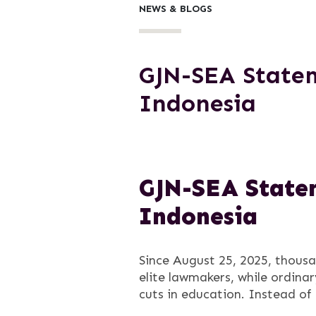
NEWS & BLOGS
GJN-SEA Statem
Indonesia
GJN-SEA Statem
Indonesia
Since August 25, 2025, thousa
elite lawmakers, while ordina
cuts in education. Instead of