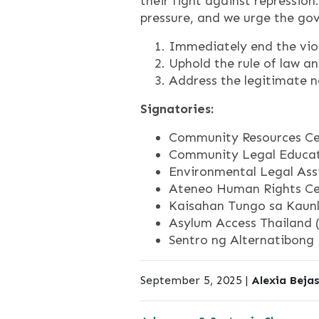
their fight against repressio
pressure, and we urge the go
Immediately end the vio
Uphold the rule of law a
Address the legitimate n
Signatories:
Community Resources Ce
Community Legal Educat
Environmental Legal Assi
Ateneo Human Rights Cen
Kaisahan Tungo sa Kaunl
Asylum Access Thailand 
Sentro ng Alternatibong 
September 5, 2025 |
Alexia Beja