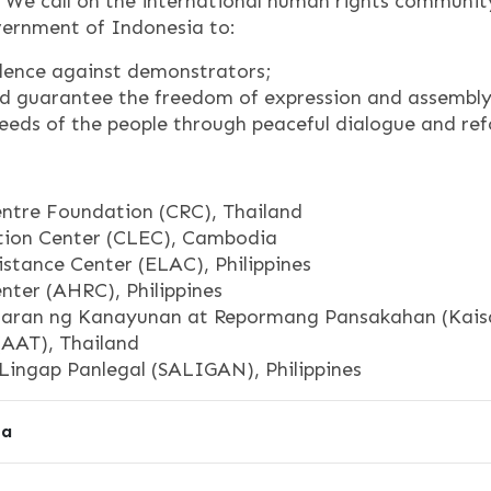
n. We call on the international human rights communit
vernment of Indonesia to:
lence against demonstrators;
nd guarantee the freedom of expression and assembly o
eeds of the people through peaceful dialogue and re
ntre Foundation (CRC), Thailand
ion Center (CLEC), Cambodia
stance Center (ELAC), Philippines
ter (AHRC), Philippines
aran ng Kanayunan at Repormang Pansakahan (Kaisah
(AAT), Thailand
Lingap Panlegal (SALIGAN), Philippines
sa