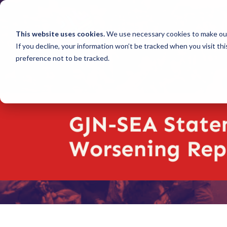
This website uses cookies.
We use necessary cookies to make our
If you decline, your information won’t be tracked when you visit th
preference not to be tracked.