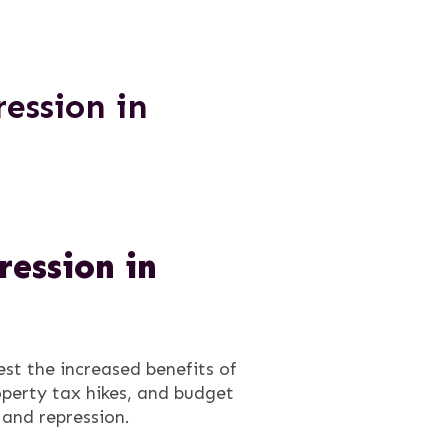
ession in
ession in
st the increased benefits of
operty tax hikes, and budget
 and repression.