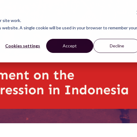
CONNECT
LEARN
ACT
ABOUT
NEWS
 site work.
is website. A single cookie will be used in your browser to remember you
Cookies settings
Accept
Decline