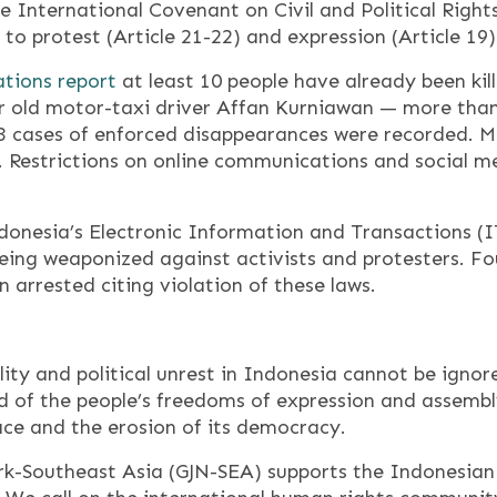
e International Covenant on Civil and Political Rights
 to protest (Article 21-22) and expression (Article 19) 
ations report
at least 10 people have already been kill
ar old motor-taxi driver Affan Kurniawan — more than
3 cases of enforced disappearances were recorded. Mo
. Restrictions on online communications and social m
donesia’s Electronic Information and Transactions (I
ing weaponized against activists and protesters. Four
n arrested citing violation of these laws.
lity and political unrest in Indonesia cannot be ignor
nd of the people’s freedoms of expression and assem
pace and the erosion of its democracy.
k-Southeast Asia (GJN-SEA) supports the Indonesian p