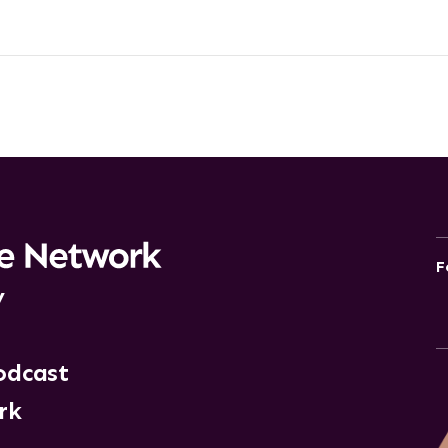
F
y
odcast
rk