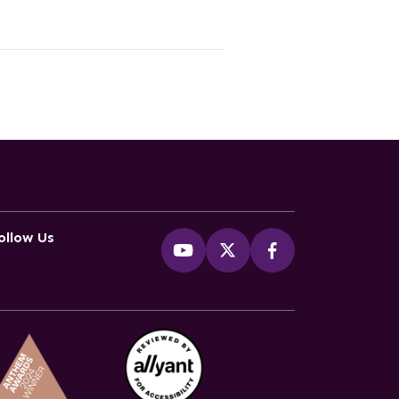
ollow Us