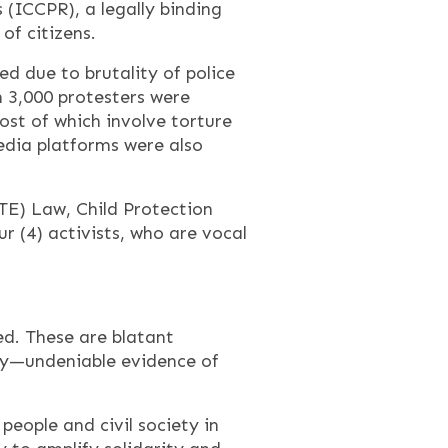
 (ICCPR), a legally binding
of citizens.
ed due to brutality of police
 3,000 protesters were
st of which involve torture
edia platforms were also
TE) Law, Child Protection
 (4) activists, who are vocal
ed. These are blatant
bly—undeniable evidence of
eople and civil society in