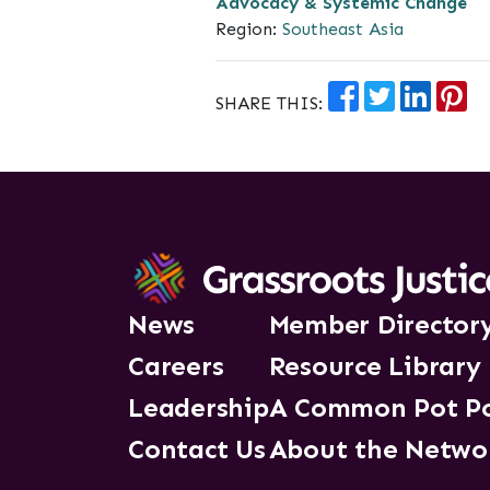
Advocacy & Systemic Change
Region:
Southeast Asia
SHARE THIS:
News
Member Director
Careers
Resource Library
Leadership
A Common Pot P
Contact Us
About the Netwo