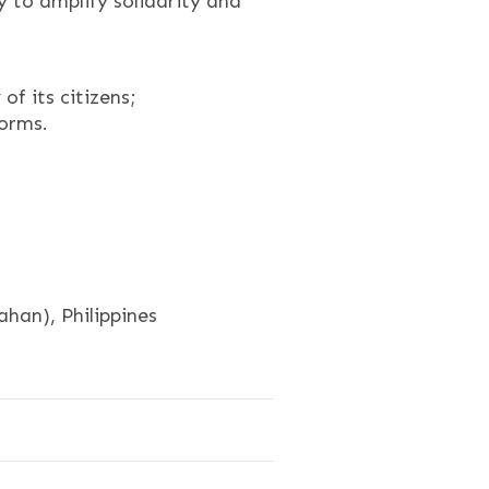
y to amplify solidarity and
f its citizens;
forms.
an), Philippines