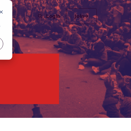
Login
Join
r