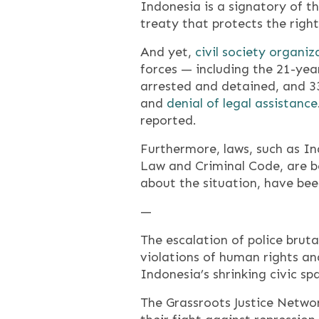
Indonesia is a signatory of th
treaty that protects the right
And yet,
civil society organiz
forces — including the 21-ye
arrested and detained, and 3
and
denial of legal assistance
reported.
Furthermore, laws, such as In
Law and Criminal Code, are be
about the situation, have bee
—
The escalation of police bruta
violations of human rights a
Indonesia’s shrinking civic s
The Grassroots Justice Networ