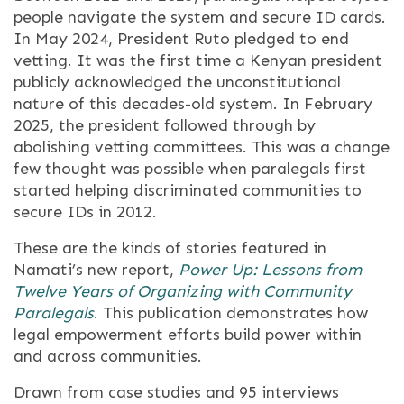
people navigate the system and secure ID cards.
In May 2024, President Ruto pledged to end
vetting. It was the first time a Kenyan president
publicly acknowledged the unconstitutional
nature of this decades-old system. In February
2025, the president followed through by
abolishing vetting committees. This was a change
few thought was possible when paralegals first
started helping discriminated communities to
secure IDs in 2012.
These are the kinds of stories featured in
Namati’s new report,
Power Up: Lessons from
Twelve Years of Organizing with Community
Paralegals
. This publication demonstrates how
legal empowerment efforts build power within
and across communities.
Drawn from case studies and 95 interviews