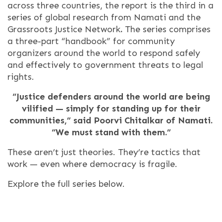
across three countries, the report is the third in a
series of global research from Namati and the
Grassroots Justice Network
.
The series comprises
a three-part “handbook” for community
organizers around the world to respond safely
and effectively to government threats to legal
rights.
“Justice defenders around the world are being
vilified — simply for standing up for their
communities,” said Poorvi Chitalkar of Namati.
“We must stand with them.”
These aren’t just theories. They’re tactics that
work — even where democracy is fragile.
Explore the full series below.