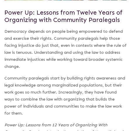
Power Up: Lessons from Twelve Years of
Organizing with Community Paralegals
Democracy depends on people being empowered to defend
and exercise their rights. Community paralegals help those
facing injustice do just that, even in contexts where the rule of
law is tenuous. Understanding and using the law to address
immediate injustices while working toward broader systemic
change.
Community paralegals start by building rights awareness and
legal knowledge among marginalized populations, but their
work goes so much further. Increasingly, they have found
ways to combine the law with organizing that builds the
power of individuals and communities to make the law work
for them.
Power Up: Lessons from 12 Years of Organizing With