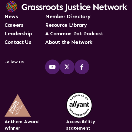
News
Member Directory
Careers
Resource Library
Leadership
A Common Pot Podcast
Contact Us
About the Network
Follow Us
Anthem Award
Accessibility
Winner
statement