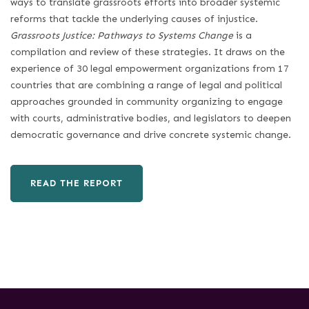
ways to translate grassroots efforts into broader systemic
reforms that tackle the underlying causes of injustice.
Grassroots Justice: Pathways to Systems Change
is a
compilation and review of these strategies. It draws on the
experience of 30 legal empowerment organizations from 17
countries that are combining a range of legal and political
approaches grounded in community organizing to engage
with courts, administrative bodies, and legislators to deepen
democratic governance and drive concrete systemic change.
READ THE REPORT