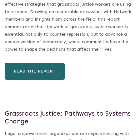
effective strategies that grassroots justice workers are using
to respond. Drawing on roundtable discussions with Network
members and insights from across the field, this report
demonstrates that the work of grassroots justice workers is
essential, not only to counter repression, but to advance a
deeper version of democracy, where communities have the
power to shape the decisions that affect their lives.
READ THE REPORT
Grassroots Justice: Pathways to Systems
Change
Legal empowerment organizations are experimenting with