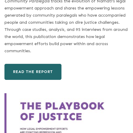
Community Paralegals
tracks the evolution of Namati’s legal
empowerment approach and shares the empowering lessons
generated by community paralegals who have accompanied
people and communities taking on dire justice challenges.
Through case studies, analysis, and 95 interviews from around
the world, this publication demonstrates how legal
empowerment efforts build power within and across
communities.
READ THE REPORT