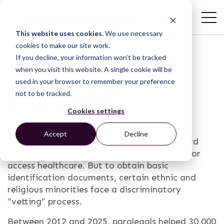
This website uses cookies.
We use necessary
cookies to make our site work.
If you decline, your information won’t be tracked
New Evidence on the
when you visit this website. A single cookie will be
Impact of Legal
used in your browser to remember your preference
not to be tracked.
Empowerment
Cookies settings
Accept
Decline
In Kenya, citizens without a national ID card
cannot apply for a job, receive a bank loan, or
access healthcare. But to obtain basic
identification documents, certain ethnic and
religious minorities face a discriminatory
“vetting” process.
Between 2012 and 2025, paralegals helped 30,000