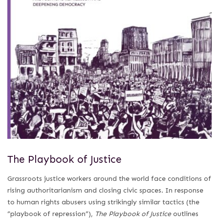
The Playbook of Justice
Grassroots justice workers around the world face conditions of
rising authoritarianism and closing civic spaces. In response
to human rights abusers using strikingly similar tactics (the
“playbook of repression”),
The Playbook of Justice
outlines