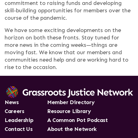
commitment to raising funds and developing
skill-building opportunities for members over the
course of the pandemic.
We have some exciting developments on the
horizon on both these fronts. Stay tuned for
more news in the coming weeks—things are
moving fast. We know that our members and
communities need help and are working hard to
rise to the occasion.
News
Member Directory
Careers
Resource Library
Leadership
A Common Pot Podcast
Contact Us
About the Network