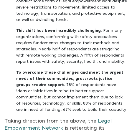
conduct some form of legal empowerment work despite
severe restrictions to movement, limited access to
technology, transportation, and protective equipment,
as well as dwindling funds.
This shift has been incredibly challenging.
For many
organizations, conforming with safety precautions
requires fundamental changes to their methods and
strategies. Nearly half of respondents are struggling
with remote working challenges. A fifth of respondents
report issues with safety, security, health, and mobility.
To overcome these challenges and meet the urgent
needs of their communities, grassroots justice
groups require support.
78% of respondents have
ideas or initiatives in mind to better support
communities, but cannot implement them due to lack
of resources, technology, or skills. 88% of respondents
are in need of funding; 67% seek to build their capacity.
Taking direction from the above, the
Legal
Empowerment Network
is reiterating its