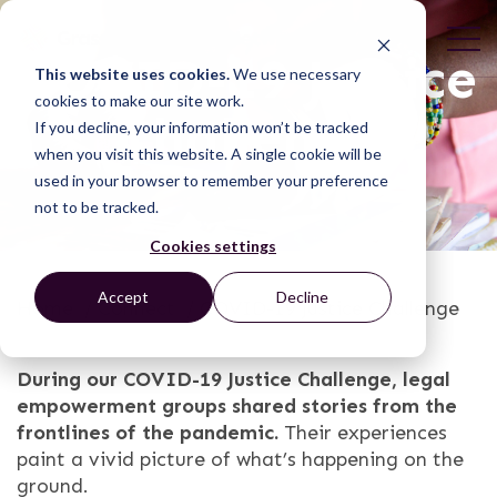
COVID-19 Justice
This website uses cookies.
We use necessary
cookies to make our site work.
Challenge
If you decline, your information won’t be tracked
when you visit this website. A single cookie will be
used in your browser to remember your preference
not to be tracked.
Cookies settings
Accept
Decline
Home
/
Connect
/
COVID-19 Justice Challenge
During our COVID-19 Justice Challenge, legal
empowerment groups shared stories from the
frontlines of the pandemic.
Their experiences
paint a vivid picture of what’s happening on the
ground.