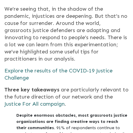
We’re seeing that, in the shadow of the
pandemic, injustices are deepening. But that’s no
cause for surrender. Around the world,
grassroots justice defenders are adapting and
innovating to respond to people’s needs. There is
a lot we can learn from this experimentation;
we’ve highlighted some useful tips for
practitioners in our analysis.
Explore the results of the COVID-19 Justice
Challenge
Three key takeaways
are particularly relevant to
the future direction of our network and the
Justice For All campaign
.
Despite enormous obstacles, most grassroots justice
organizations are finding creative ways to reach
their communities.
91% of respondents continue to