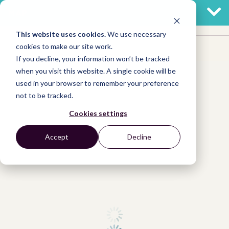
MAP
This website uses cookies.
We use necessary
cookies to make our site work.
If you decline, your information won’t be tracked
when you visit this website. A single cookie will be
used in your browser to remember your preference
not to be tracked.
Cookies settings
Accept
Decline