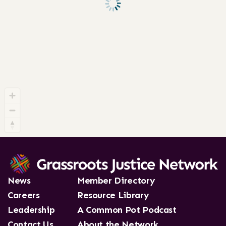
News
Member Directory
Careers
Resource Library
Leadership
A Common Pot Podcast
Contact Us
About the Network