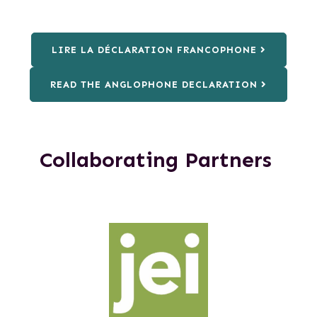
LIRE LA DÉCLARATION FRANCOPHONE
READ THE ANGLOPHONE DECLARATION
Collaborating Partners