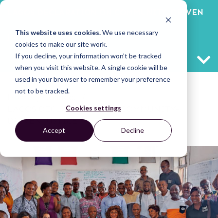
LAGOS DECLARATION ON COMMUNITY-DRIVEN
This website uses cookies.
We use necessary
JUSTICE
cookies to make our site work.
If you decline, your information won’t be tracked
when you visit this website. A single cookie will be
used in your browser to remember your preference
not to be tracked.
Home
/
Connect
/
Cookies settings
LAGOS DECLARATION ON COMMUNITY-
DRIVEN JUSTICE
Accept
Decline