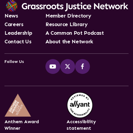
News
Member Directory
Careers
Resource Library
Leadership
A Common Pot Podcast
Contact Us
About the Network
Follow Us
Anthem Award
Accessibility
Winner
statement