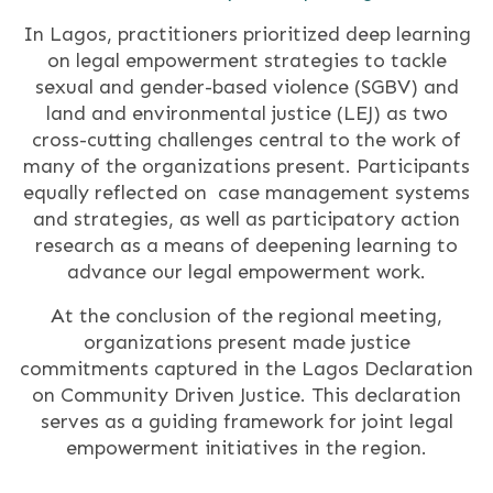
In Lagos, practitioners prioritized deep learning
on legal empowerment strategies to tackle
sexual and gender-based violence (SGBV) and
land and environmental justice (LEJ) as two
cross-cutting challenges central to the work of
many of the organizations present. Participants
equally reflected on case management systems
and strategies, as well as participatory action
research as a means of deepening learning to
advance our legal empowerment work.
At the conclusion of the regional meeting,
organizations present made justice
commitments captured in the Lagos Declaration
on Community Driven Justice. This declaration
serves as a guiding framework for joint legal
empowerment initiatives in the region.