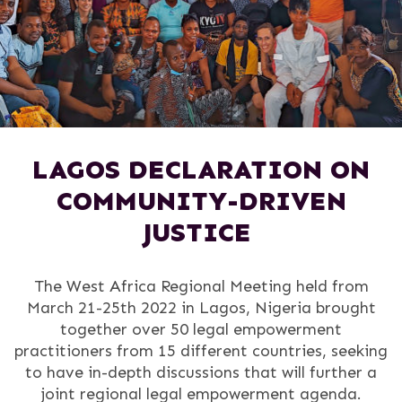
LAGOS DECLARATION ON
COMMUNITY-DRIVEN
JUSTICE
The West Africa Regional Meeting held from
March 21-25th 2022 in Lagos, Nigeria brought
together over 50 legal empowerment
practitioners from 15 different countries, seeking
to have in-depth discussions that will further a
joint regional legal empowerment agenda.