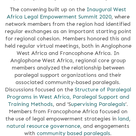
The convening built up on the
Inaugural West
Africa Legal Empowerment Summit 2020
, where
network members from the region had identified
regular exchanges as an important starting point
for regional cohesion. Members honored this and
held regular virtual meetings, both in Anglophone
West Africa and Francophone Africa. In
Anglophone West Africa, regional core group
members analyzed the relationship between
paralegal support organizations and their
associated community-based paralegals.
Discussions focused on the
Structure of Paralegal
Programs in West Africa,
Paralegal Support and
Training Methods
, and ‘S
upervising Paralegals
’.
Members from Francophone Africa focused on
the use of legal empowerment strategies in
land
,
natural resource governance
, and engagements
with
community based paralegals
.