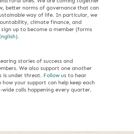
 and rural ones. We are coming together
ew, better norms of governance that can
ustainable way of life. In particular, we
untability, climate finance, and
sign up to become a member (forms
English).
earing stories of success and
embers. We also support one another
 is under threat.
Follow us
to hear
 how your support can help keep each
-wide calls happening every quarter.