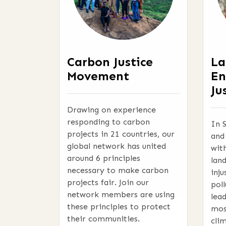
Carbon Justice
La
Movement
En
Ju
Drawing on experience
responding to carbon
In 
projects in 21 countries, our
and
global network has united
wit
around 6 principles
lan
necessary to make carbon
inju
projects fair. Join our
pol
network members are using
lea
these principles to protect
mos
their communities.
clim