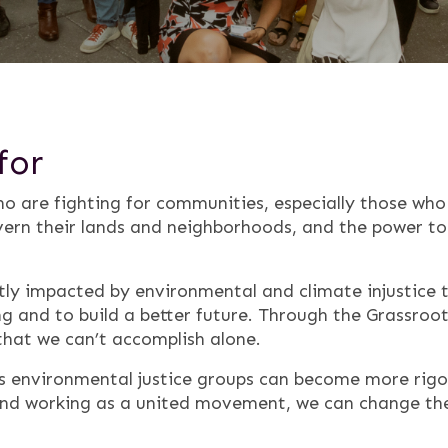
for
o are fighting for communities, especially those wh
ern their lands and neighborhoods, and the power to 
ly impacted by environmental and climate injustice t
g and to build a better future. Through the Grassroo
that we can’t accomplish alone.
ts environmental justice groups can become more rigo
 and working as a united movement, we can change t