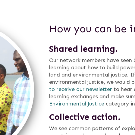
How you can be i
Shared learning.
Our network members have seen bi
learning about how to build power
land and environmental justice. I
environmental justice, we would b
to receive our newsletter
to hear 
learning exchanges and make sure
Environmental Justice
category i
Collective action.
We see common patterns of explo