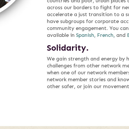
countries and poor, urban places
across our borders to fight for n
accelerate a just transition to a s
have subgroups for corporate acco
community engagement. You can 
available in
Spanish,
French,
and
Solidarity.
We gain strength and energy by h
challenges from other network m
when one of our network members
network member stories and know
other safer, or join our movement