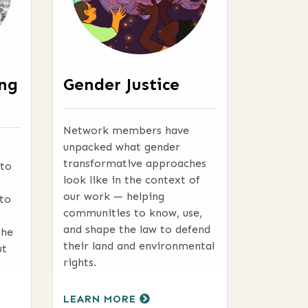
ing
Gender Justice
Network members have
unpacked what gender
transformative approaches
 to
look like in the context of
our work — helping
to
communities to know, use,
and shape the law to defend
the
their land and environmental
ut
rights.
LEARN MORE