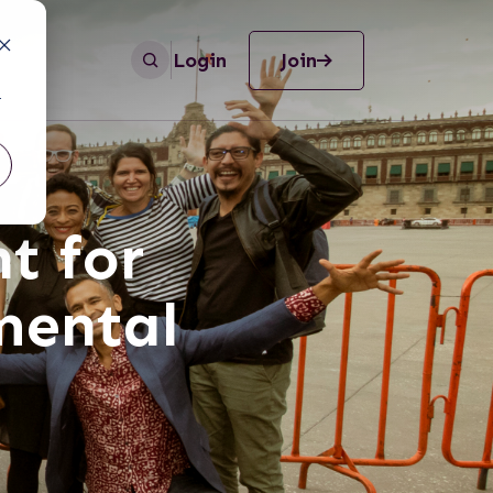
Login
Join
r
t for
mental