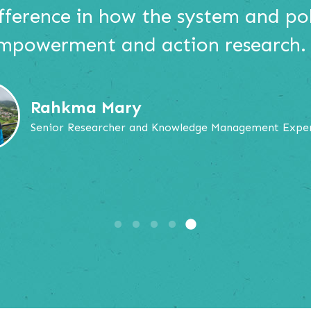
ifference in how the system and po
empowerment and action research.
Rahkma Mary
Senior Researcher and Knowledge Management Expe