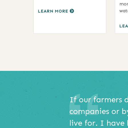
mor
wat
LEARN MORE
LE
This
e
If our farmers 
is
o
companies or b
a
carousel
ex
live for. I have
with