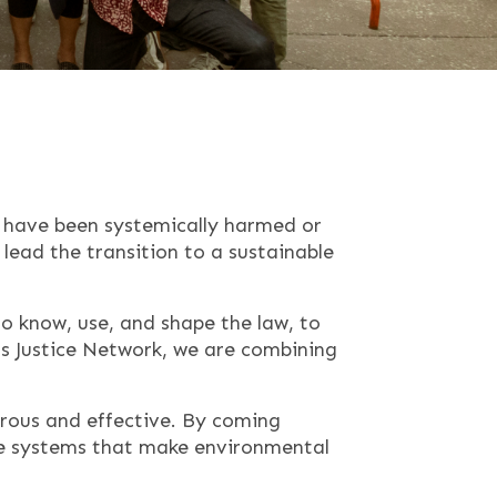
o have been systemically harmed or
lead the transition to a sustainable
o know, use, and shape the law, to
ts Justice Network, we are combining
rous and effective. By coming
he systems that make environmental