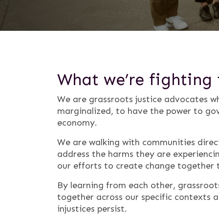
What we’re fighting 
We are grassroots justice advocates wh
marginalized, to have the power to gov
economy.
We are walking with communities direct
address the harms they are experiencin
our efforts to create change together 
By learning from each other, grassroo
together across our specific contexts
injustices persist.