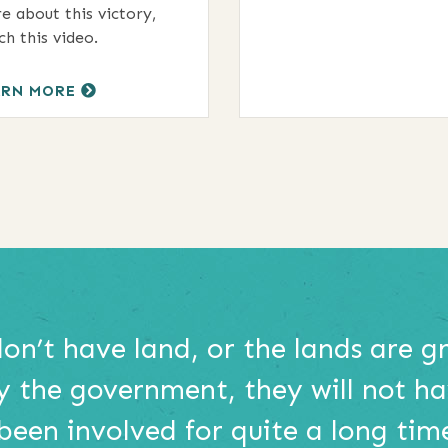
e about this victory,
ch this video.
ARN MORE
don’t have land, or the lands are 
y the government, they will not h
 been involved for quite a long tim