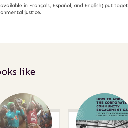
vailable in Français, Español, and English) put toge
ronmental justice.
oks like