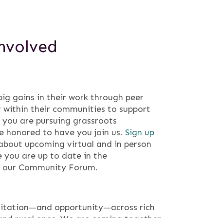
nvolved
g gains in their work through peer
 within their communities to support
f you are pursuing grassroots
e honored to have you join us.
Sign up
about upcoming virtual and in person
 you are up to date in the
n our Community Forum.
itation—and opportunity—across rich