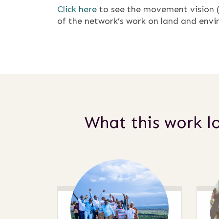
Click here
to see the movement vision (a
of the network’s work on land and envi
What this work lo