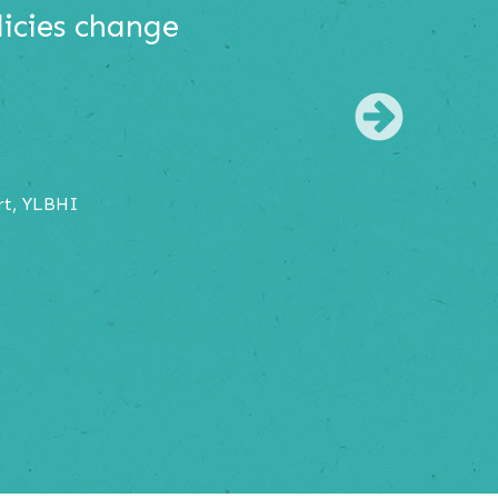
licies change
Nex
rt, YLBHI