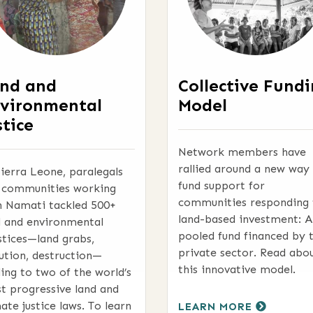
nd and
Collective Fund
vironmental
Model
stice
Network members have
rallied around a new way
Sierra Leone, paralegals
fund support for
 communities working
communities responding 
h Namati tackled 500+
land-based investment: A
d and environmental
pooled fund financed by 
stices—land grabs,
private sector. Read abo
lution, destruction—
this innovative model.
ding to two of the world’s
t progressive land and
ate justice laws. To learn
LEARN MORE