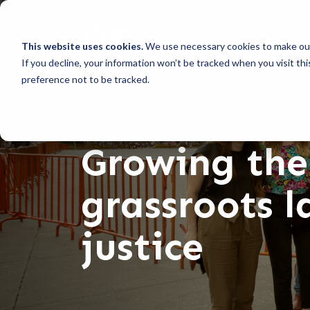
This website uses cookies.
We use necessary cookies to make our
If you decline, your information won’t be tracked when you visit th
preference not to be tracked.
Growing the
grassroots 
justice