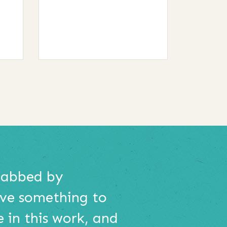
grabbed by
ave something to
e in this work, and