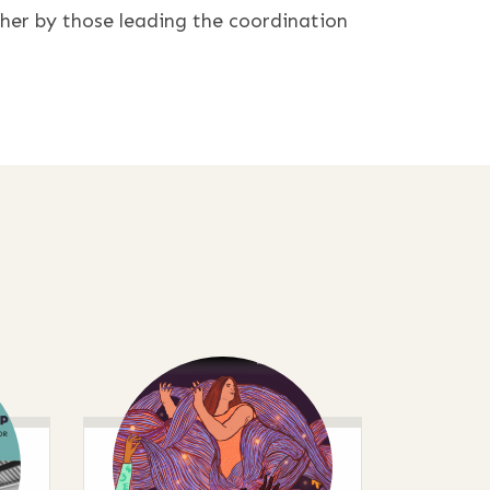
ther by those leading the coordination