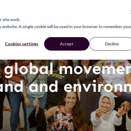
CONNECT
LEARN
ACT
ABOUT
NEWS
 site work.
is website. A single cookie will be used in your browser to remember you
Cookies settings
Accept
Decline
 global movemen
land and environ