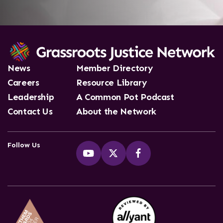
News
Member Directory
Careers
Resource Library
Leadership
A Common Pot Podcast
Contact Us
About the Network
Follow Us