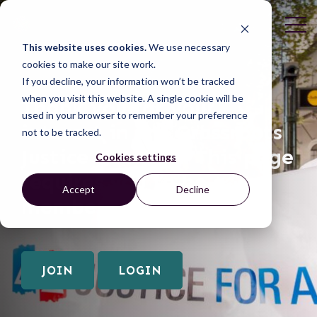
This website uses cookies.
We use necessary
cookies to make our site work.
If you decline, your information won’t be tracked
when you visit this website. A single cookie will be
Join Us
Thank you for your
used in your browser to remember your preference
interest in the Grassroots
not to be tracked.
Justice Network! This page
Cookies settings
requires you to be a
Accept
Decline
member of the network.
JOIN
LOGIN