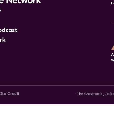
F
y
odcast
rk
A
W
Site Credit
The Grassroots Justi