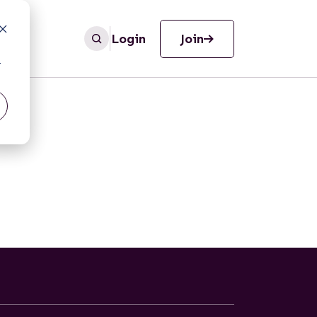
Login
Join
r