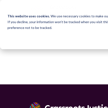
This website uses cookies.
We use necessary cookies to make our
If you decline, your information won’t be tracked when you visit th
preference not to be tracked.