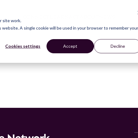
CONNECT
LEARN
ACT
ABOUT
NEWS
 site work.
is website. A single cookie will be used in your browser to remember you
Cookies settings
Accept
Decline