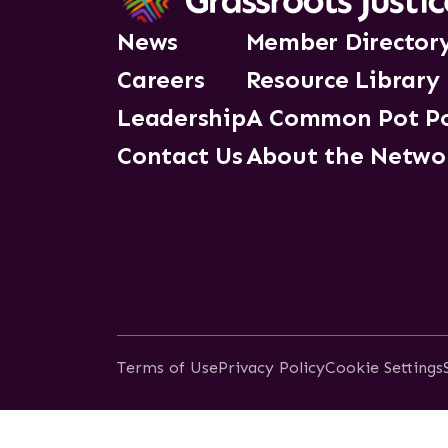
News
Member Director
Careers
Resource Library
Leadership
A Common Pot P
Contact Us
About the Netwo
Terms of Use
Privacy Policy
Cookie Settings