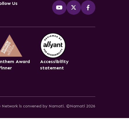
ollow Us
nthem Award
Accessibility
inner
statement
ce Network is convened by Namati.
©Namati 2026