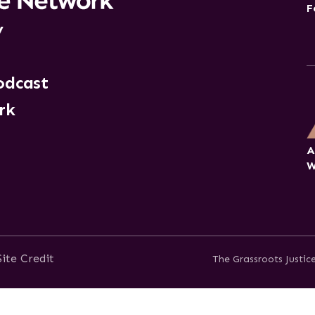
F
y
odcast
rk
A
W
Site Credit
The Grassroots Justi