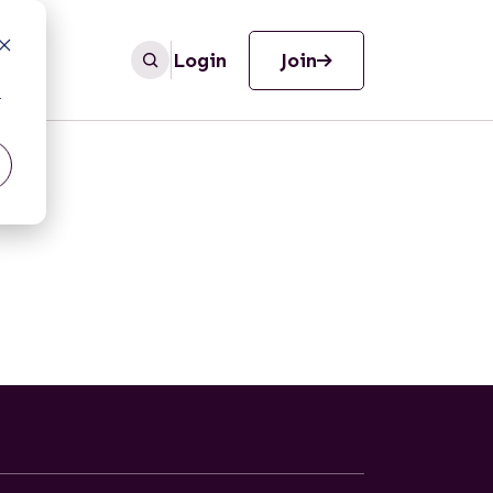
Login
Join
r