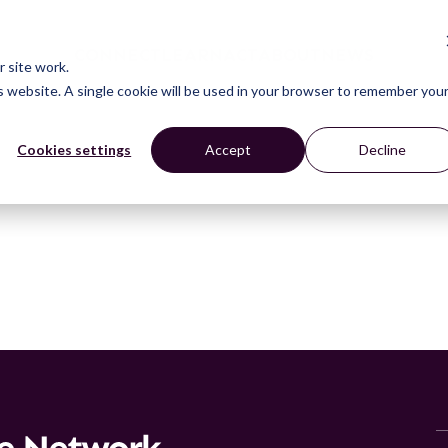
CONNECT
LEARN
ACT
ABOUT
NEWS
 site work.
is website. A single cookie will be used in your browser to remember you
Cookies settings
Accept
Decline