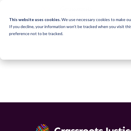
This website uses cookies.
We use necessary cookies to make our
If you decline, your information won’t be tracked when you visit th
preference not to be tracked.