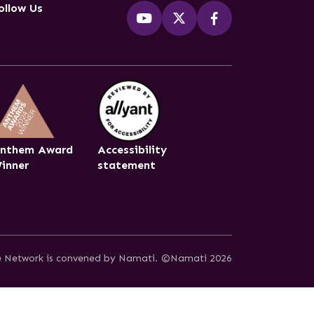
ollow Us
nthem Award
Accessibility
inner
statement
ce Network is convened by Namati.
©Namati 2026