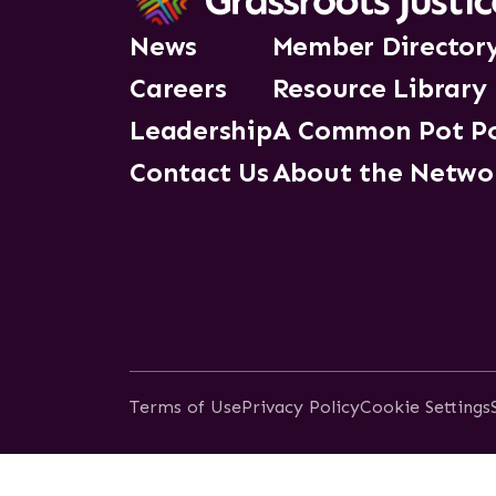
News
Member Director
Careers
Resource Library
Leadership
A Common Pot P
Contact Us
About the Netwo
Terms of Use
Privacy Policy
Cookie Settings