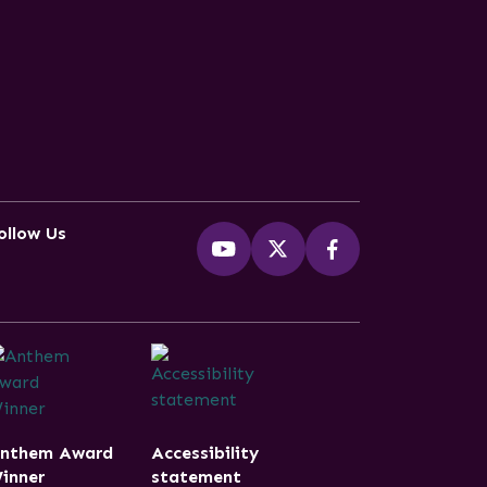
ollow Us
nthem Award
Accessibility
inner
statement