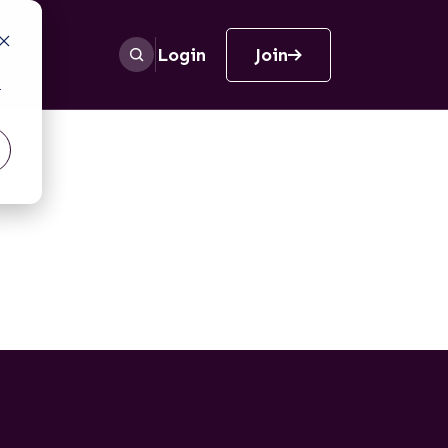
Login
Join
r