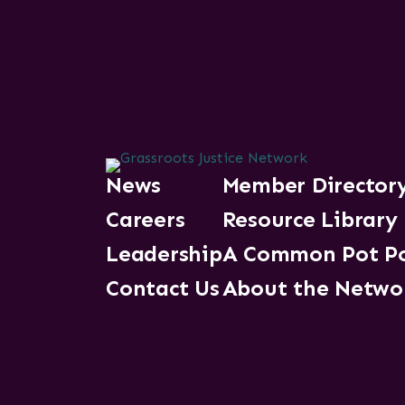
News
Member Director
Careers
Resource Library
Leadership
A Common Pot P
Contact Us
About the Netwo