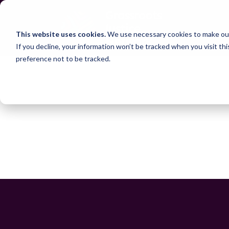
This website uses cookies.
We use necessary cookies to make our
If you decline, your information won’t be tracked when you visit th
preference not to be tracked.