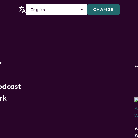
CHANGE
English
y
F
odcast
rk
A
W