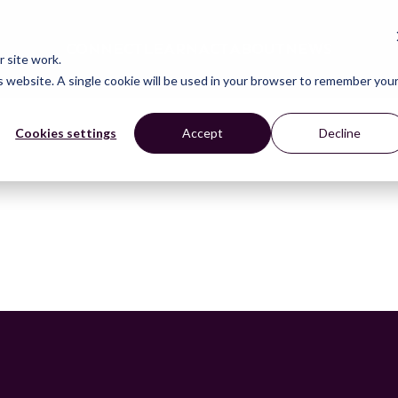
CONNECT
LEARN
ACT
ABOUT
NEWS
 site work.
is website. A single cookie will be used in your browser to remember you
Cookies settings
Accept
Decline